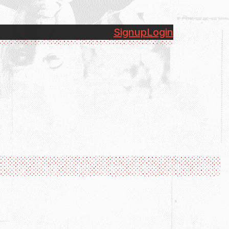
Signup
Login