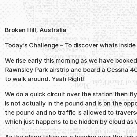
Broken Hill, Australia
Today’s Challenge – To discover whats inside
We rise early this morning as we have booked 
Rawnsley Park airstrip and board a Cessna 402
to walk around. Yeah Right!
We do a quick circuit over the station then 
is not actually in the pound and is on the oppo
the pound and no traffic is allowed to traverse
which just happens to be hidden by cloud as w
As the plane takes on a bearing over the top