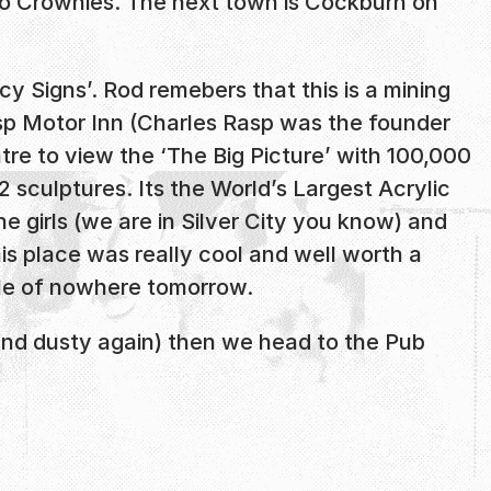
 Crownies. The next town is Cockburn on
 Signs’. Rod remebers that this is a mining
asp Motor Inn (Charles Rasp was the founder
tre to view the ‘The Big Picture’ with 100,000
 sculptures. Its the World’s Largest Acrylic
e girls (we are in Silver City you know) and
his place was really cool and well worth a
dle of nowhere tomorrow.
 and dusty again) then we head to the Pub