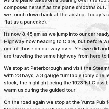
composes herself as the plane smooths out. The
we touch down back at the airstrip. Today’s c
flat as a pancake).
Its now 8.45 am as we jump into our car ready 
Highway now heading to Clare, but before we
one of those on our way over. Yes we did and 
are traveling the same highway from here to B
We stop at Peterborough and visit the Steamt
with 23 bays, a 3 gauge turntable (only one lef
stock, the highlight being the 1923 1st Class
warm us during the guided tour.
On the road again we stop at the Yunta Pub for