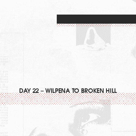
DAY 22 – WILPENA TO BROKEN HILL