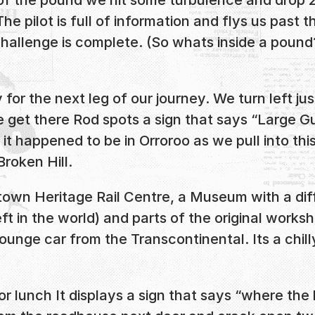
 pilot is full of information and flys us past t
hallenge is complete. (So whats inside a pound? 
for the next leg of our journey. We turn left ju
 get there Rod spots a sign that says “Large 
it happened to be in Orroroo as we pull into thi
roken Hill.
own Heritage Rail Centre, a Museum with a diff
t in the world) and parts of the original worksho
 Lounge car from the Transcontinental. Its a chi
 lunch It displays a sign that says “where the h