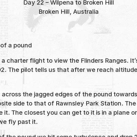
Day 22 – Wilpena to Broken Hill
Broken Hill, Australia
 of a pound
a charter flight to view the Flinders Ranges. It
. The pilot tells us that after we reach altitu
fly across the jagged edges of the pound toward
site side to that of Rawnsley Park Station. The p
 it. The closest you can get to it is in a plane
e fly past it.
 of the pound we hit some turbulence and drop 