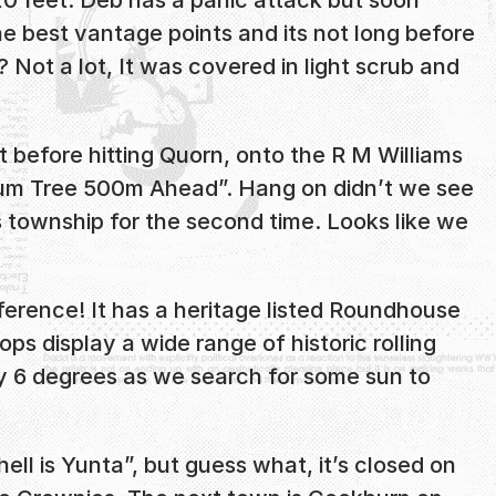
he best vantage points and its not long before
Not a lot, It was covered in light scrub and
st before hitting Quorn, onto the R M Williams
Gum Tree 500m Ahead”. Hang on didn’t we see
s township for the second time. Looks like we
erence! It has a heritage listed Roundhouse
ps display a wide range of historic rolling
lly 6 degrees as we search for some sun to
ell is Yunta”, but guess what, it’s closed on