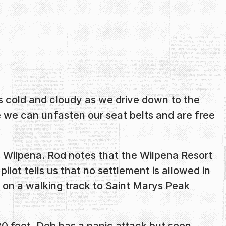
’s cold and cloudy as we drive down to the
de we can unfasten our seat belts and are free
s Wilpena. Rod notes that the Wilpena Resort
ilot tells us that no settlement is allowed in
 or on a walking track to Saint Marys Peak
20 feet. Deb has a panic attack but soon