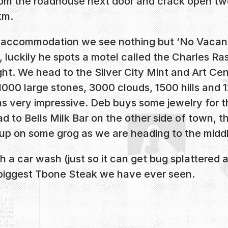
m the roadhouse next door and crack open two
km.
me accommodation we see nothing but ‘No Vacancy
, luckily he spots a motel called the Charles R
ht. We head to the Silver City Mint and Art Cen
000 large stones, 3000 clouds, 1500 hills and 12
as very impressive. Deb buys some jewelry for th
 to Bells Milk Bar on the other side of town, t
k up on some grog as we are heading to the mid
h a car wash (just so it can get bug splattered
e biggest Tbone Steak we have ever seen.