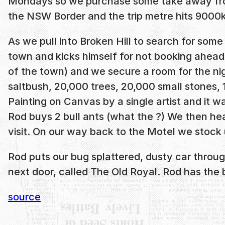
Mondays so we purchase some take away fro
the NSW Border and the trip metre hits 9000
As we pull into Broken Hill to search for so
town and kicks himself for not booking ahead
of the town) and we secure a room for the nig
saltbush, 20,000 trees, 20,000 small stones, 1
Painting on Canvas by a single artist and it w
Rod buys 2 bull ants (what the ?) We then head
visit. On our way back to the Motel we stoc
Rod puts our bug splattered, dusty car throug
next door, called The Old Royal. Rod has th
source