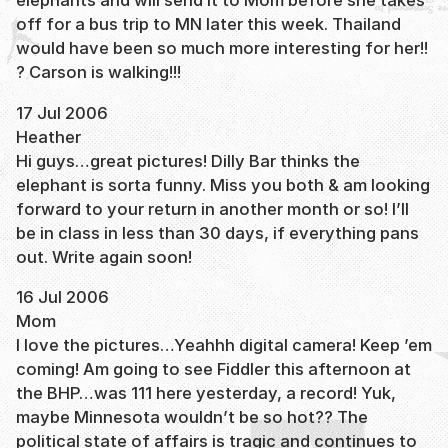
elephants and will send it to Mom before she takes
off for a bus trip to MN later this week. Thailand
would have been so much more interesting for her!!
? Carson is walking!!!
17 Jul 2006
Heather
Hi guys…great pictures! Dilly Bar thinks the
elephant is sorta funny. Miss you both & am looking
forward to your return in another month or so! I’ll
be in class in less than 30 days, if everything pans
out. Write again soon!
16 Jul 2006
Mom
I love the pictures…Yeahhh digital camera! Keep ’em
coming! Am going to see Fiddler this afternoon at
the BHP…was 111 here yesterday, a record! Yuk,
maybe Minnesota wouldn’t be so hot?? The
political state of affairs is tragic and continues to