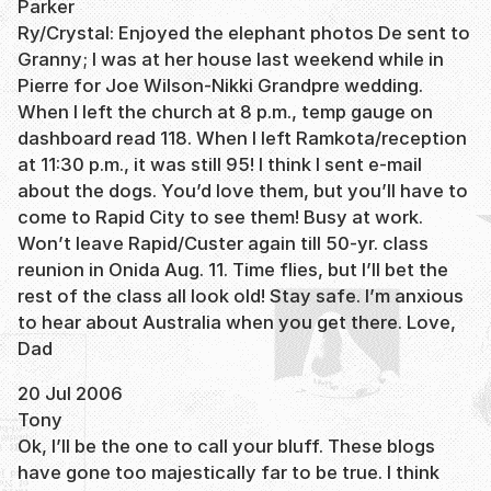
Parker
Ry/Crystal: Enjoyed the elephant photos De sent to
Granny; I was at her house last weekend while in
Pierre for Joe Wilson-Nikki Grandpre wedding.
When I left the church at 8 p.m., temp gauge on
dashboard read 118. When I left Ramkota/reception
at 11:30 p.m., it was still 95! I think I sent e-mail
about the dogs. You’d love them, but you’ll have to
come to Rapid City to see them! Busy at work.
Won’t leave Rapid/Custer again till 50-yr. class
reunion in Onida Aug. 11. Time flies, but I’ll bet the
rest of the class all look old! Stay safe. I’m anxious
to hear about Australia when you get there. Love,
Dad
20 Jul 2006
Tony
Ok, I’ll be the one to call your bluff. These blogs
have gone too majestically far to be true. I think