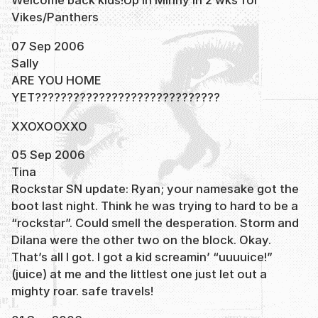
Welcome back kids!Up in Minny in 2 wks for
Vikes/Panthers
07 Sep 2006
Sally
ARE YOU HOME
YET?????????????????????????????
XXOXOOXXO
05 Sep 2006
Tina
Rockstar SN update: Ryan; your namesake got the
boot last night. Think he was trying to hard to be a
“rockstar”. Could smell the desperation. Storm and
Dilana were the other two on the block. Okay.
That’s all I got. I got a kid screamin’ “uuuuice!”
(juice) at me and the littlest one just let out a
mighty roar. safe travels!