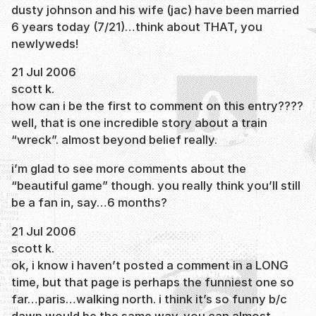
dusty johnson and his wife (jac) have been married
6 years today (7/21)…think about THAT, you
newlyweds!
21 Jul 2006
scott k.
how can i be the first to comment on this entry????
well, that is one incredible story about a train
“wreck”. almost beyond belief really.
i’m glad to see more comments about the
“beautiful game” though. you really think you’ll still
be a fan in, say…6 months?
21 Jul 2006
scott k.
ok, i know i haven’t posted a comment in a LONG
time, but that page is perhaps the funniest one so
far…paris…walking north. i think it’s so funny b/c
dawn would be the same way. you can almost