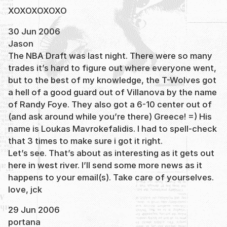
XOXOXOXOXO
30 Jun 2006
Jason
The NBA Draft was last night. There were so many
trades it’s hard to figure out where everyone went,
but to the best of my knowledge, the T-Wolves got
a hell of a good guard out of Villanova by the name
of Randy Foye. They also got a 6-10 center out of
(and ask around while you’re there) Greece! =) His
name is Loukas Mavrokefalidis. I had to spell-check
that 3 times to make sure i got it right.
Let’s see. That’s about as interesting as it gets out
here in west river. I’ll send some more news as it
happens to your email(s). Take care of yourselves.
love, jck
29 Jun 2006
portana