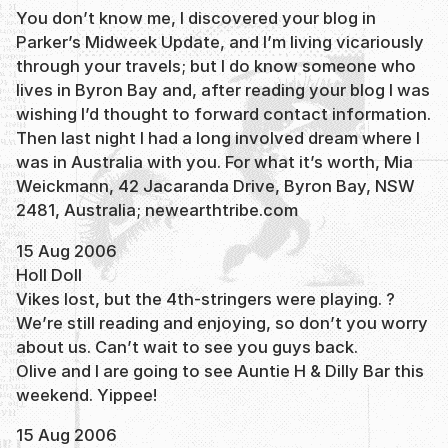
You don’t know me, I discovered your blog in
Parker’s Midweek Update, and I’m living vicariously
through your travels; but I do know someone who
lives in Byron Bay and, after reading your blog I was
wishing I’d thought to forward contact information.
Then last night I had a long involved dream where I
was in Australia with you. For what it’s worth, Mia
Weickmann, 42 Jacaranda Drive, Byron Bay, NSW
2481, Australia; newearthtribe.com
15 Aug 2006
Holl Doll
Vikes lost, but the 4th-stringers were playing. ?
We’re still reading and enjoying, so don’t you worry
about us. Can’t wait to see you guys back.
Olive and I are going to see Auntie H & Dilly Bar this
weekend. Yippee!
15 Aug 2006