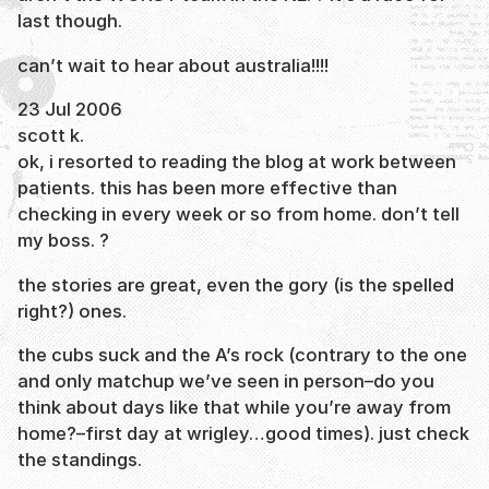
last though.
can’t wait to hear about australia!!!!
23 Jul 2006
scott k.
ok, i resorted to reading the blog at work between
patients. this has been more effective than
checking in every week or so from home. don’t tell
my boss. ?
the stories are great, even the gory (is the spelled
right?) ones.
the cubs suck and the A’s rock (contrary to the one
and only matchup we’ve seen in person–do you
think about days like that while you’re away from
home?–first day at wrigley…good times). just check
the standings.