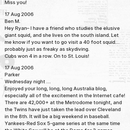
Miss you!
17 Aug 2006
Ben M.
Hey Ryan– I have a friend who studies the elusive
giant squid, and she lives on the south island. Let
me know if you want to go visit a 40 foot squid…
probably just as freaky as skydiving.
Cubs won 4 in a row. On to St. Louis!
17 Aug 2006
Parker
Wednesday night …
Enjoyed your long, long, long Australia blog,
especially all of the excitement in the Internet cafe!
There are 42,000+ at the Metrodome tonight, and
the Twins have just taken the lead over Cleveland
in the 8th. It will be a big weekend in baseball.
Yankees-Red Sox 5-game series at the same time