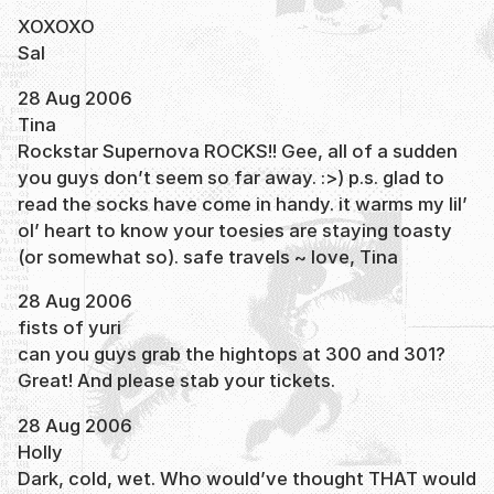
XOXOXO
Sal
28 Aug 2006
Tina
Rockstar Supernova ROCKS!! Gee, all of a sudden
you guys don’t seem so far away. :>) p.s. glad to
read the socks have come in handy. it warms my lil’
ol’ heart to know your toesies are staying toasty
(or somewhat so). safe travels ~ love, Tina
28 Aug 2006
fists of yuri
can you guys grab the hightops at 300 and 301?
Great! And please stab your tickets.
28 Aug 2006
Holly
Dark, cold, wet. Who would’ve thought THAT would