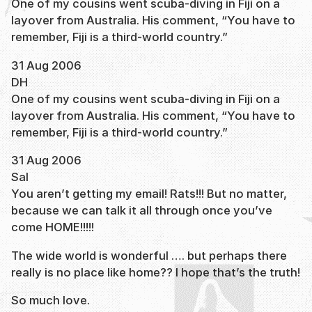
One of my cousins went scuba-diving in Fiji on a
layover from Australia. His comment, “You have to
remember, Fiji is a third-world country.”
31 Aug 2006
DH
One of my cousins went scuba-diving in Fiji on a
layover from Australia. His comment, “You have to
remember, Fiji is a third-world country.”
31 Aug 2006
Sal
You aren’t getting my email! Rats!!! But no matter,
because we can talk it all through once you’ve
come HOME!!!!!
The wide world is wonderful …. but perhaps there
really is no place like home?? I hope that’s the truth!
So much love.