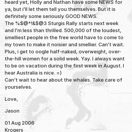
heard yet, Holly and Nathan have some NEWS for
ya, but i’ll let them tell you themselves. But it is
definitely some seriously GOOD NEWS.
The %$@*!&$@3 Sturgis Rally starts next week
and I’m less than thrilled. 500,000 of the loudest,
smelliest people in the free world have to come to
my town to make it noisier and smellier. Can’t wait.
Plus, i get to oogle half-naked, overweight, over-
the-hill women for a solid week. Yay. I always want
to be on vacation during the first week in August. I
hear Australia is nice. =)
Can’t wait to hear about the whales. Take care of
yourselves.
Love,
Jason
01 Aug 2006
Krogers