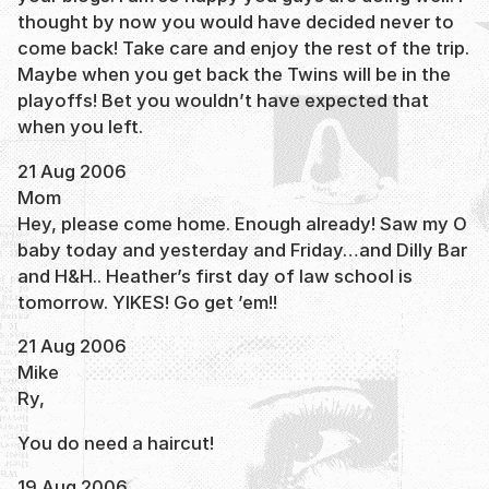
thought by now you would have decided never to
come back! Take care and enjoy the rest of the trip.
Maybe when you get back the Twins will be in the
playoffs! Bet you wouldn’t have expected that
when you left.
21 Aug 2006
Mom
Hey, please come home. Enough already! Saw my O
baby today and yesterday and Friday…and Dilly Bar
and H&H.. Heather’s first day of law school is
tomorrow. YIKES! Go get ’em!!
21 Aug 2006
Mike
Ry,
You do need a haircut!
19 Aug 2006