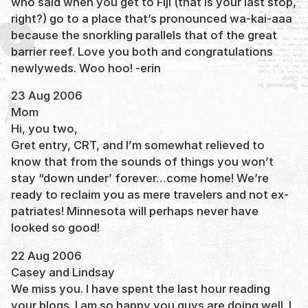
who said when you get to Fiji (that is your last stop,
right?) go to a place that’s pronounced wa-kai-aaa
because the snorkling parallels that of the great
barrier reef. Love you both and congratulations
newlyweds. Woo hoo! -erin
23 Aug 2006
Mom
Hi, you two,
Gret entry, CRT, and I’m somewhat relieved to
know that from the sounds of things you won’t
stay “down under’ forever…come home! We’re
ready to reclaim you as mere travelers and not ex-
patriates! Minnesota will perhaps never have
looked so good!
22 Aug 2006
Casey and Lindsay
We miss you. I have spent the last hour reading
your blogs. I am so happy you guys are doing well. I