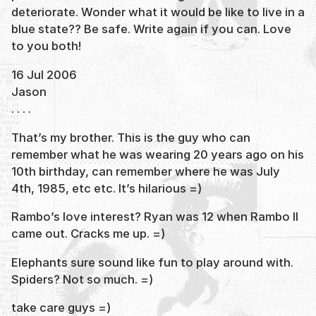
deteriorate. Wonder what it would be like to live in a
blue state?? Be safe. Write again if you can. Love
to you both!
16 Jul 2006
Jason
. . . .
That’s my brother. This is the guy who can
remember what he was wearing 20 years ago on his
10th birthday, can remember where he was July
4th, 1985, etc etc. It’s hilarious =)
Rambo’s love interest? Ryan was 12 when Rambo II
came out. Cracks me up. =)
Elephants sure sound like fun to play around with.
Spiders? Not so much. =)
take care guys =)