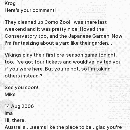
Krog
Here’s your comment!
They cleaned up Como Zoo! I was there last
weekend and it was pretty nice. I loved the
Conservatory too, and the Japanese Garden. Now
I’m fantasizing about a yard like their garden…
Vikings play their first pre-season game tonight,
too. I’ve got four tickets and would’ve invited you
if you were here. But you’re not, so I’m taking
others instead ?
See you soon!
Mike
14 Aug 2006
Ima
Hi, there,
Australia….seems like the place to be…glad you’re