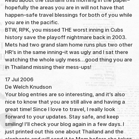
hopefully the areas you are in will not have that
happen–safe travel blessings for both of you while
you are in the pacific.
BTW, RPK, you missed THE worst inning in Cubs
history save the playoff nightmare back in 2003.
Mets had two grand slam home runs plus two other
HR’s in the same inning–it was ugly and I sat there
watching the whole ugly mess…good thing you are
in Thailand missing their mess-ups!
17 Jul 2006
De Welch Knudson
Your blog entries are so interesting, and it’s also
nice to know that you are still alive and having a
great time! Since I love to travel, I really look
forward to your updates. Stay safe, and keep
smiling! I’ll check your blog again in a few days. I
just printed out this one about Thailand and the