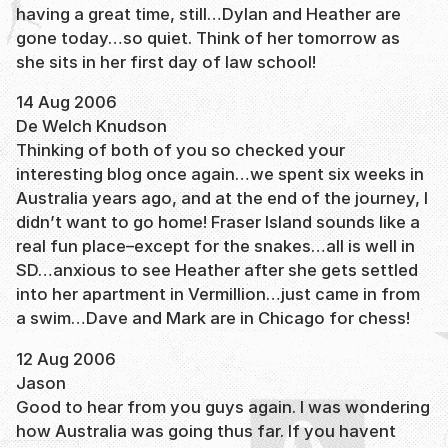
having a great time, still…Dylan and Heather are
gone today…so quiet. Think of her tomorrow as
she sits in her first day of law school!
14 Aug 2006
De Welch Knudson
Thinking of both of you so checked your
interesting blog once again…we spent six weeks in
Australia years ago, and at the end of the journey, I
didn’t want to go home! Fraser Island sounds like a
real fun place–except for the snakes…all is well in
SD…anxious to see Heather after she gets settled
into her apartment in Vermillion…just came in from
a swim…Dave and Mark are in Chicago for chess!
12 Aug 2006
Jason
Good to hear from you guys again. I was wondering
how Australia was going thus far. If you havent