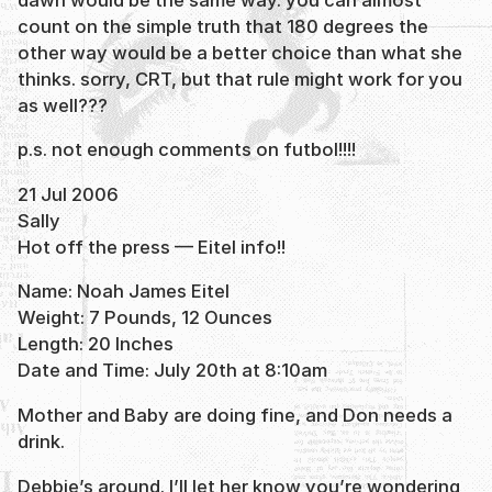
count on the simple truth that 180 degrees the
other way would be a better choice than what she
thinks. sorry, CRT, but that rule might work for you
as well???
p.s. not enough comments on futbol!!!!
21 Jul 2006
Sally
Hot off the press — Eitel info!!
Name: Noah James Eitel
Weight: 7 Pounds, 12 Ounces
Length: 20 Inches
Date and Time: July 20th at 8:10am
Mother and Baby are doing fine, and Don needs a
drink.
Debbie’s around. I’ll let her know you’re wondering