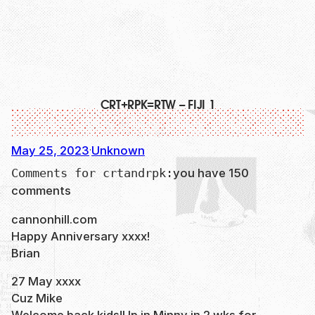
CRT+RPK=RTW – FIJI 1
May 25, 2023
Unknown
·
you have 150
Comments for crtandrpk:
comments
cannonhill.com
Happy Anniversary xxxx!
Brian
27 May xxxx
Cuz Mike