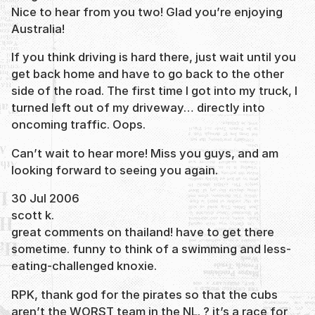
Nice to hear from you two! Glad you’re enjoying
Australia!
If you think driving is hard there, just wait until you
get back home and have to go back to the other
side of the road. The first time I got into my truck, I
turned left out of my driveway… directly into
oncoming traffic. Oops.
Can’t wait to hear more! Miss you guys, and am
looking forward to seeing you again.
30 Jul 2006
scott k.
great comments on thailand! have to get there
sometime. funny to think of a swimming and less-
eating-challenged knoxie.
RPK, thank god for the pirates so that the cubs
aren’t the WORST team in the NL. ? it’s a race for