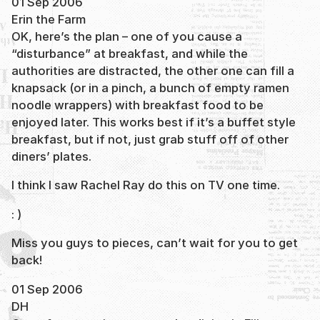
01 Sep 2006
Erin the Farm
OK, here’s the plan – one of you cause a
“disturbance” at breakfast, and while the
authorities are distracted, the other one can fill a
knapsack (or in a pinch, a bunch of empty ramen
noodle wrappers) with breakfast food to be
enjoyed later. This works best if it’s a buffet style
breakfast, but if not, just grab stuff off of other
diners’ plates.
I think I saw Rachel Ray do this on TV one time.
: )
Miss you guys to pieces, can’t wait for you to get
back!
01 Sep 2006
DH