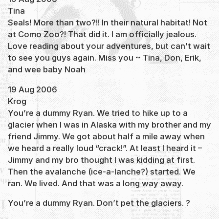
Tina
Seals! More than two?!! In their natural habitat! Not
at Como Zoo?! That did it. I am officially jealous.
Love reading about your adventures, but can’t wait
to see you guys again. Miss you ~ Tina, Don, Erik,
and wee baby Noah
19 Aug 2006
Krog
You’re a dummy Ryan. We tried to hike up to a
glacier when I was in Alaska with my brother and my
friend Jimmy. We got about half a mile away when
we heard a really loud “crack!”. At least I heard it –
Jimmy and my bro thought I was kidding at first.
Then the avalanche (ice-a-lanche?) started. We
ran. We lived. And that was a long way away.
You’re a dummy Ryan. Don’t pet the glaciers. ?