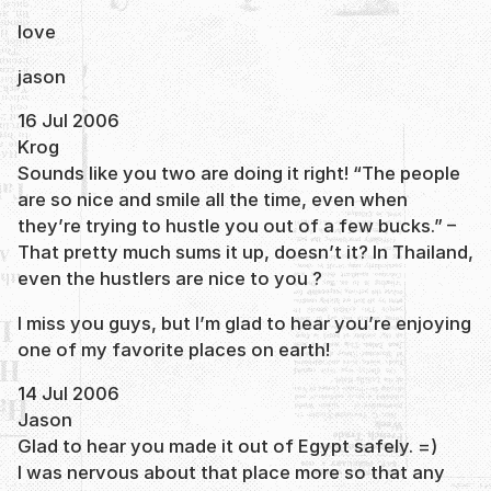
love
jason
16 Jul 2006
Krog
Sounds like you two are doing it right! “The people
are so nice and smile all the time, even when
they’re trying to hustle you out of a few bucks.” –
That pretty much sums it up, doesn’t it? In Thailand,
even the hustlers are nice to you ?
I miss you guys, but I’m glad to hear you’re enjoying
one of my favorite places on earth!
14 Jul 2006
Jason
Glad to hear you made it out of Egypt safely. =)
I was nervous about that place more so that any