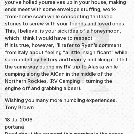
you’ve holled yourselves up in your house, making
ends meet with some envelope stuffing, work-
from-home scam while concocting fantastic
stories to screw with your friends and loved ones.
This, I believe, is your sick idea of a honeymoon,
which I think I would have to respect.
If it is true, however, I’ll refer to Ryan’s comment
from Italy about feeling “a little insignificant” while
surrounded by history and beauty and liking it. I felt
the same way during my RV trip to Alaska while
camping along the AlCan in the middle of the
Northern Rockies. (RV Camping = turning the
engine off and grabbing a beer).
Wishing you many more humbling experiences,
Tony Brown
18 Jul 2006
portana
Read about the tsunami this morning in the paper–