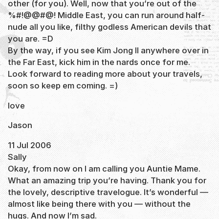
other (for you). Well, now that you’re out of the
%#!@@#@! Middle East, you can run around half-
nude all you like, filthy godless American devils that
you are. =D
By the way, if you see Kim Jong Il anywhere over in
the Far East, kick him in the nards once for me.
Look forward to reading more about your travels,
soon so keep em coming. =)
love
Jason
11 Jul 2006
Sally
Okay, from now on I am calling you Auntie Mame.
What an amazing trip you’re having. Thank you for
the lovely, descriptive travelogue. It’s wonderful —
almost like being there with you — without the
hugs. And now I’m sad.