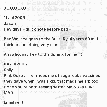
XOXOXOXO
11 Jul 2006
Jason
Hey guys – quick note before bed –
Ben Wallace goes to the Bulls, Ry. 4 years 60 mil i
think or something very close.
Anywho, say hey to the Sphinx for me =)
04 Jul 2006
Sally
Pink Ouzo …. reminded me of sugar cube vaccines
they gave when I was a kid. that made me erp too.
Hope you’re both feeling better. MISS YOU LIKE
MAD.
Email sent.