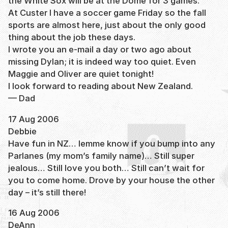
the White Sox will be at the Dome for 3 games.
At Custer I have a soccer game Friday so the fall
sports are almost here, just about the only good
thing about the job these days.
I wrote you an e-mail a day or two ago about
missing Dylan; it is indeed way too quiet. Even
Maggie and Oliver are quiet tonight!
I look forward to reading about New Zealand.
— Dad
17 Aug 2006
Debbie
Have fun in NZ… lemme know if you bump into any
Parlanes (my mom’s family name)… Still super
jealous… Still love you both… Still can’t wait for
you to come home. Drove by your house the other
day – it’s still there!
16 Aug 2006
DeAnn