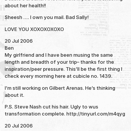
about her health!!
Sheesh …. I own you mail. Bad Sally!
LOVE YOU XOXOXOXOXO
20 Jul 2006
Ben
My girlfriend and I have been musing the same
length and breadth of your trip– thanks for the
inspiration/peer pressure. This’ll be the first thing I
check every morning here at cubicle no. 1439.
I’m still working on Gilbert Arenas. He’s thinking
about it.
P.S. Steve Nash cut his hair. Ugly to wus
transformation complete. http://tinyurl.com/m4qyg
20 Jul 2006