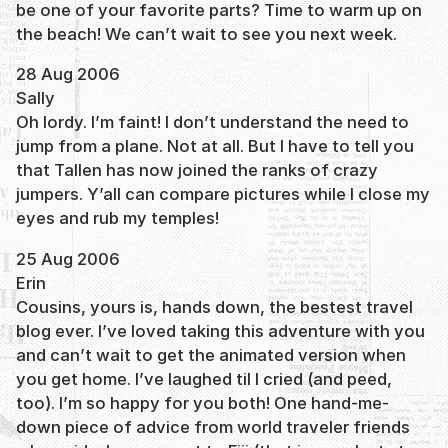
be one of your favorite parts? Time to warm up on
the beach! We can’t wait to see you next week.
28 Aug 2006
Sally
Oh lordy. I’m faint! I don’t understand the need to
jump from a plane. Not at all. But I have to tell you
that Tallen has now joined the ranks of crazy
jumpers. Y’all can compare pictures while I close my
eyes and rub my temples!
25 Aug 2006
Erin
Cousins, yours is, hands down, the bestest travel
blog ever. I’ve loved taking this adventure with you
and can’t wait to get the animated version when
you get home. I’ve laughed til I cried (and peed,
too). I’m so happy for you both! One hand-me-
down piece of advice from world traveler friends