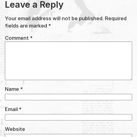
Leave a Reply
Your email address will not be published.
Required
fields are marked
*
Comment
*
Name
*
Email
*
Website