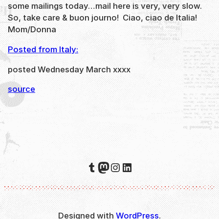
some mailings today…mail here is very, very slow.
So, take care & buon journo! Ciao, ciao de Italia!
Mom/Donna
Posted from Italy:
posted Wednesday March xxxx
source
Tumblr
Mastodon
Instagram
LinkedIn
Designed with
WordPress
.