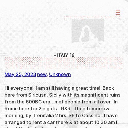
Skip
to
content
– ITALY 16
May 25, 2023
new
, 
Unknown
·
Hi everyone! I am still having a great time! Back
here from Siricusa, Sicily with its magnificent ruins
from the 600BC era…met people from all over. In
Rome here for 2 nights…R&R…then tomorrow
morning, by Trenitalia 2 hrs. SE to Cassino. I have
arranged to rent a car there & at about 10:30 am I