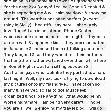
should be in the homeland towns of grandparents
for the next 2 or 3 days! I called Connie Ricchiuti &
she is expecting me & will calm me down & show me
around. The weather has been perfect (except
rainy in Sicily)…beautiful day here! I absolutely
love Rome! I am in an Internet Phone Center
which is quite common here. Last night, I stayed in
a room with 3 Japanese kids…they communicated
in Japanese & I accused them of talking about me.
They laughed & said they would tell their mothers
that another mother watched over them while here
in Rome! Right now, I am sitting between 2
Australian guys who look like they partied too hard
last night. Well, my next task is trying to download
my pictures onto my flashdrive…I have taken so
many & have yet, so far to go! Must keep
organized & not lose anything…that would be my
worse nightmare. I am being very careful! I hope
you are all well & enjoying my travel blog. I will do