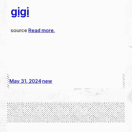
gigi
source
Read more.
May 31, 2024
new
·