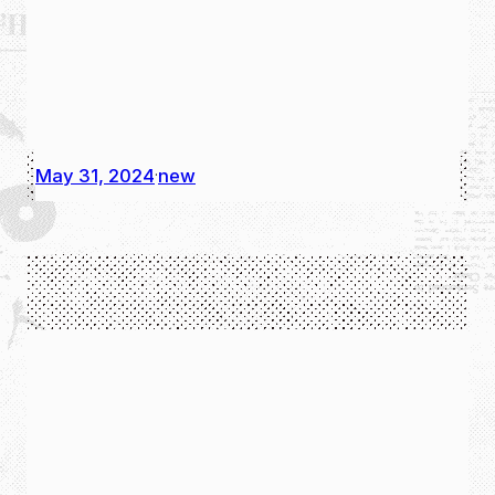
May 31, 2024
new
·