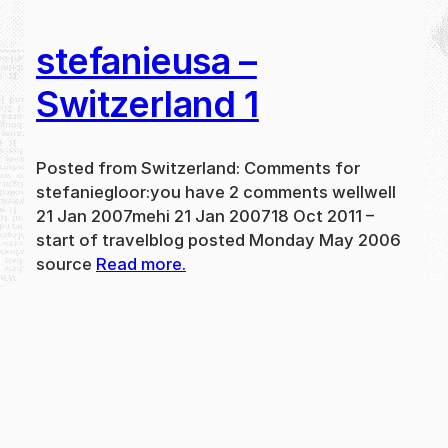
stefanieusa –
Switzerland 1
Posted from Switzerland: Comments for
stefaniegloor:you have 2 comments wellwell
21 Jan 2007mehi 21 Jan 200718 Oct 2011 –
start of travelblog posted Monday May 2006
source
Read more.
May 31, 2024
new
·