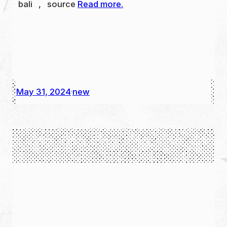
bali , source
Read more.
May 31, 2024
new
·