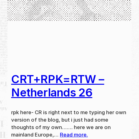
CRT+RPK=RTW –
Netherlands 26
rpk here- CR is right next to me typing her own
version of the blog, but i just had some
thoughts of my own……. here we are on
mainland Europe,…
Read more.