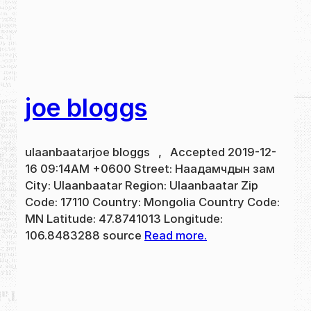
joe bloggs
ulaanbaatarjoe bloggs , Accepted 2019-12-
16 09:14AM +0600 Street: Наадамчдын зам
City: Ulaanbaatar Region: Ulaanbaatar Zip
Code: 17110 Country: Mongolia Country Code:
MN Latitude: 47.8741013 Longitude:
106.8483288 source
Read more.