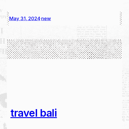
May 31, 2024
new
·
travel bali