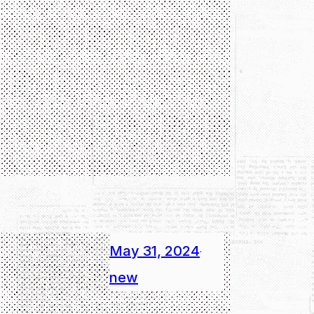
May 31, 2024
·
new