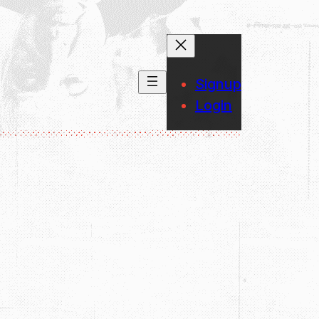
Signup
Login