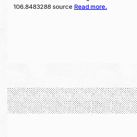
106.8483288 source
Read more.