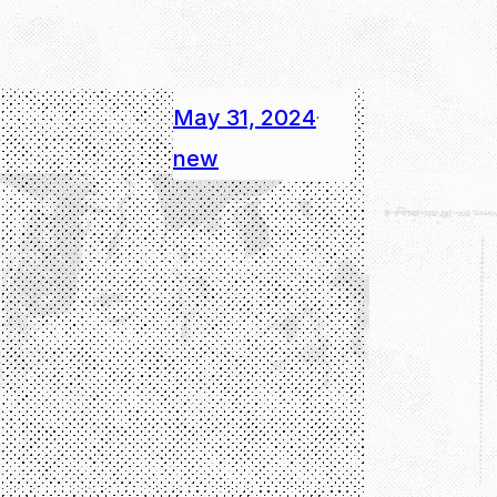
May 31, 2024
·
new