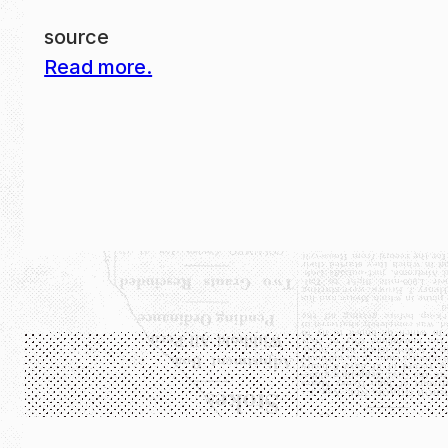
source
Read more.