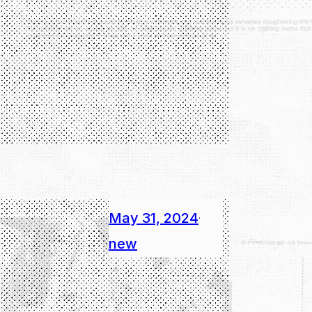
May 31, 2024
·
new