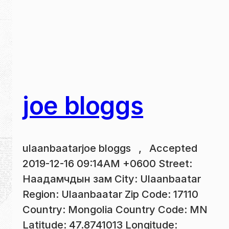
joe bloggs
ulaanbaatarjoe bloggs , Accepted
2019-12-16 09:14AM +0600 Street:
Наадамчдын зам City: Ulaanbaatar
Region: Ulaanbaatar Zip Code: 17110
Country: Mongolia Country Code: MN
Latitude: 47.8741013 Longitude: