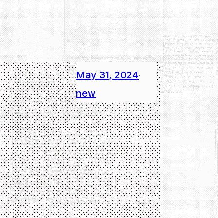
May 31, 2024
·
new