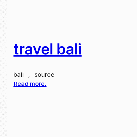
travel bali
bali , source
Read more.