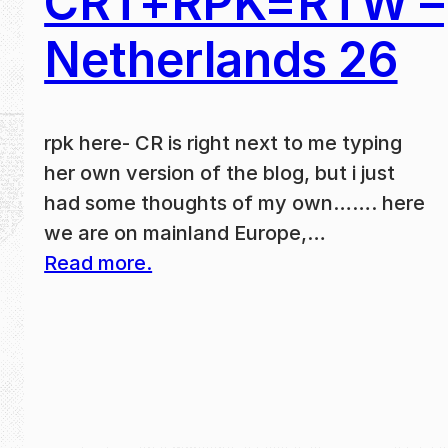
CRT+RPK=RTW –
Netherlands 26
rpk here- CR is right next to me typing
her own version of the blog, but i just
had some thoughts of my own……. here
we are on mainland Europe,…
Read more.