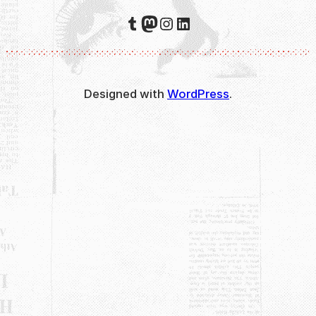
Tumblr
Mastodon
Instagram
LinkedIn
Designed with
WordPress
.