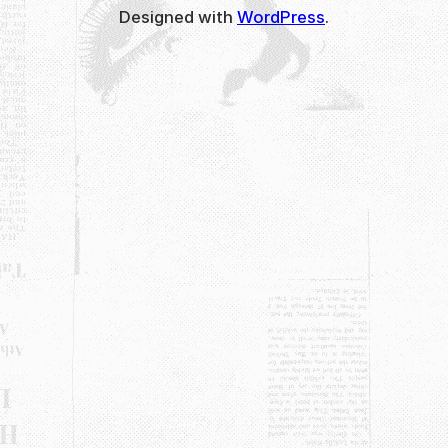
Designed with
WordPress
.