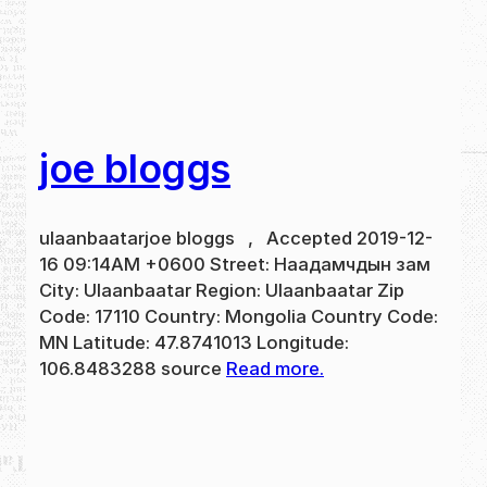
joe bloggs
ulaanbaatarjoe bloggs , Accepted 2019-12-
16 09:14AM +0600 Street: Наадамчдын зам
City: Ulaanbaatar Region: Ulaanbaatar Zip
Code: 17110 Country: Mongolia Country Code:
MN Latitude: 47.8741013 Longitude:
106.8483288 source
Read more.