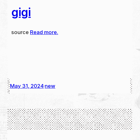
gigi
source
Read more.
May 31, 2024
new
·