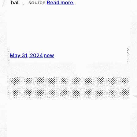
bali , source
Read more.
May 31, 2024
new
·