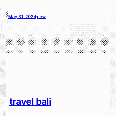
May 31, 2024
new
·
travel bali