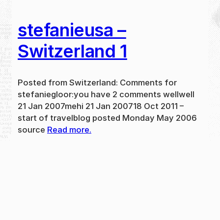
stefanieusa –
Switzerland 1
Posted from Switzerland: Comments for
stefaniegloor:you have 2 comments wellwell
21 Jan 2007mehi 21 Jan 200718 Oct 2011 –
start of travelblog posted Monday May 2006
source
Read more.
May 31, 2024
new
·