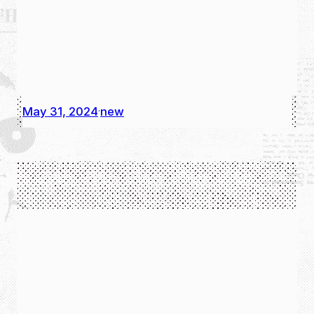
May 31, 2024
new
·