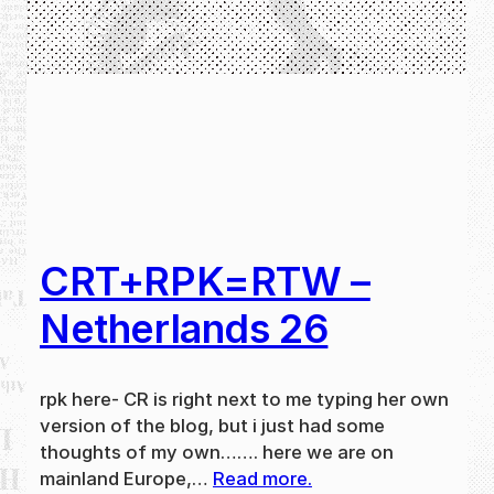
CRT+RPK=RTW –
Netherlands 26
rpk here- CR is right next to me typing her own
version of the blog, but i just had some
thoughts of my own……. here we are on
mainland Europe,…
Read more.