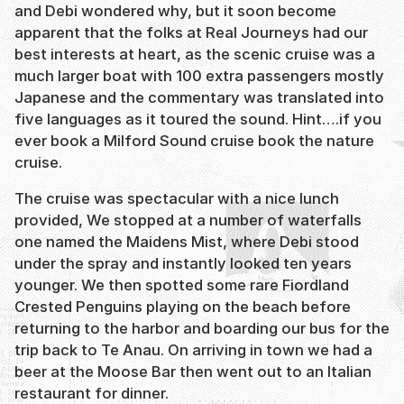
and Debi wondered why, but it soon become
apparent that the folks at Real Journeys had our
best interests at heart, as the scenic cruise was a
much larger boat with 100 extra passengers mostly
Japanese and the commentary was translated into
five languages as it toured the sound. Hint….if you
ever book a Milford Sound cruise book the nature
cruise.
The cruise was spectacular with a nice lunch
provided, We stopped at a number of waterfalls
one named the Maidens Mist, where Debi stood
under the spray and instantly looked ten years
younger. We then spotted some rare Fiordland
Crested Penguins playing on the beach before
returning to the harbor and boarding our bus for the
trip back to Te Anau. On arriving in town we had a
beer at the Moose Bar then went out to an Italian
restaurant for dinner.