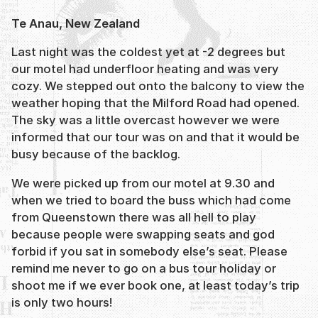
Te Anau, New Zealand
Last night was the coldest yet at -2 degrees but
our motel had underfloor heating and was very
cozy. We stepped out onto the balcony to view the
weather hoping that the Milford Road had opened.
The sky was a little overcast however we were
informed that our tour was on and that it would be
busy because of the backlog.
We were picked up from our motel at 9.30 and
when we tried to board the buss which had come
from Queenstown there was all hell to play
because people were swapping seats and god
forbid if you sat in somebody else’s seat. Please
remind me never to go on a bus tour holiday or
shoot me if we ever book one, at least today’s trip
is only two hours!