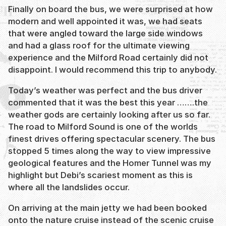
Finally on board the bus, we were surprised at how
modern and well appointed it was, we had seats
that were angled toward the large side windows
and had a glass roof for the ultimate viewing
experience and the Milford Road certainly did not
disappoint. I would recommend this trip to anybody.
Today’s weather was perfect and the bus driver
commented that it was the best this year …….the
weather gods are certainly looking after us so far.
The road to Milford Sound is one of the worlds
finest drives offering spectacular scenery. The bus
stopped 5 times along the way to view impressive
geological features and the Homer Tunnel was my
highlight but Debi’s scariest moment as this is
where all the landslides occur.
On arriving at the main jetty we had been booked
onto the nature cruise instead of the scenic cruise