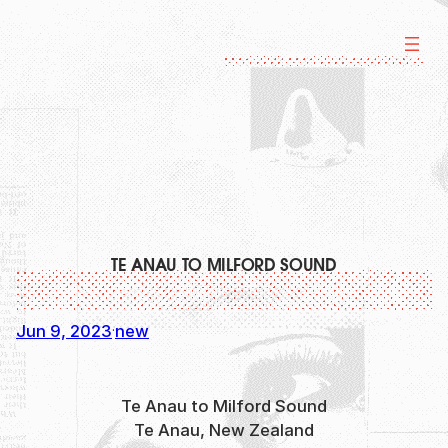
Skip
to
content
TE ANAU TO MILFORD SOUND
Jun 9, 2023
new
·
Te Anau to Milford Sound
Te Anau, New Zealand