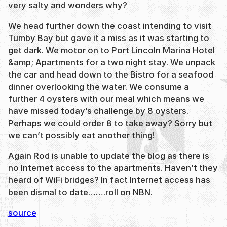
very salty and wonders why?
We head further down the coast intending to visit
Tumby Bay but gave it a miss as it was starting to
get dark. We motor on to Port Lincoln Marina Hotel
&amp; Apartments for a two night stay. We unpack
the car and head down to the Bistro for a seafood
dinner overlooking the water. We consume a
further 4 oysters with our meal which means we
have missed today’s challenge by 8 oysters.
Perhaps we could order 8 to take away? Sorry but
we can’t possibly eat another thing!
Again Rod is unable to update the blog as there is
no Internet access to the apartments. Haven’t they
heard of WiFi bridges? In fact Internet access has
been dismal to date…….roll on NBN.
source