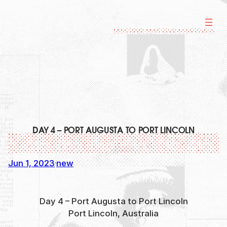
Skip
to
content
DAY 4 – PORT AUGUSTA TO PORT LINCOLN
Jun 1, 2023
new
·
Day 4 – Port Augusta to Port Lincoln
Port Lincoln, Australia