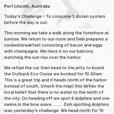
Port Lincoln, Australia
Today’s Challenge – To consume 3 dozen oysters
before the day is out.
This morning we take a walk along the foreshore at
sunrise. We return to our room and Debi prepares a
cooked breakfast consisting of bacon and eggs
with champagne. We have it on our balcony
watching the sun rise over the harbor.
We refuel the car then head to the jetty to board
the Outback Eco Cruise we booked for 10.30am.
This is a great trip and it heads north of the harbor
instead of south, (check the map) this defies the
local belief that there is no water to the north of
the city. On heading off we spot 4 dolphins and one
swims in the bow wave……… Doh spotting dolphins
was yesterday’s challenge. We head north for 10