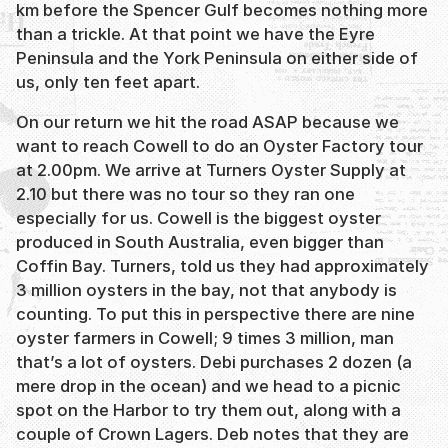
km before the Spencer Gulf becomes nothing more
than a trickle. At that point we have the Eyre
Peninsula and the York Peninsula on either side of
us, only ten feet apart.
On our return we hit the road ASAP because we
want to reach Cowell to do an Oyster Factory tour
at 2.00pm. We arrive at Turners Oyster Supply at
2.10 but there was no tour so they ran one
especially for us. Cowell is the biggest oyster
produced in South Australia, even bigger than
Coffin Bay. Turners, told us they had approximately
3 million oysters in the bay, not that anybody is
counting. To put this in perspective there are nine
oyster farmers in Cowell; 9 times 3 million, man
that’s a lot of oysters. Debi purchases 2 dozen (a
mere drop in the ocean) and we head to a picnic
spot on the Harbor to try them out, along with a
couple of Crown Lagers. Deb notes that they are