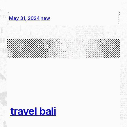
May 31, 2024
new
·
travel bali