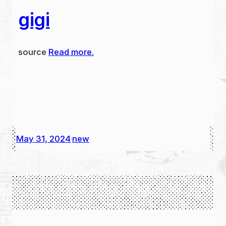
gigi
source
Read more.
May 31, 2024
new
·