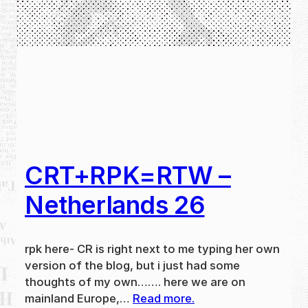
CRT+RPK=RTW –
Netherlands 26
rpk here- CR is right next to me typing her own
version of the blog, but i just had some
thoughts of my own……. here we are on
mainland Europe,…
Read more.