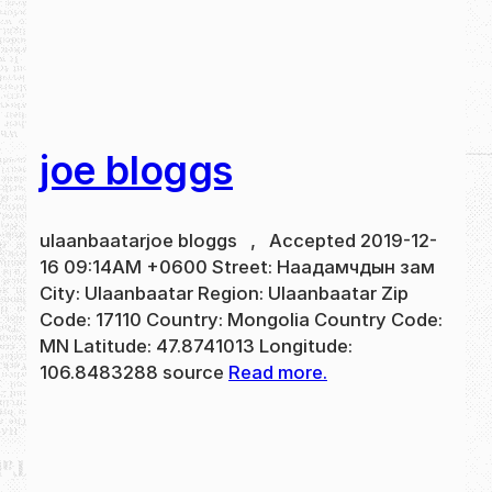
joe bloggs
ulaanbaatarjoe bloggs , Accepted 2019-12-
16 09:14AM +0600 Street: Наадамчдын зам
City: Ulaanbaatar Region: Ulaanbaatar Zip
Code: 17110 Country: Mongolia Country Code:
MN Latitude: 47.8741013 Longitude:
106.8483288 source
Read more.