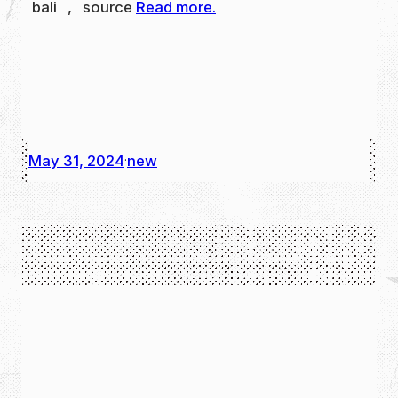
bali , source
Read more.
May 31, 2024
new
·