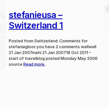
stefanieusa –
Switzerland 1
Posted from Switzerland: Comments for
stefaniegloor:you have 2 comments wellwell
21 Jan 2007mehi 21 Jan 200718 Oct 2011 –
start of travelblog posted Monday May 2006
source
Read more.
May 31, 2024
new
·