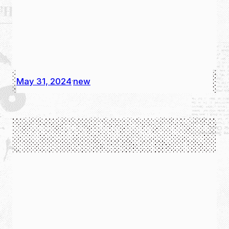
May 31, 2024
new
·