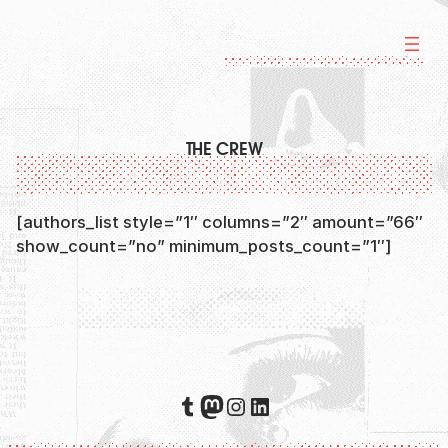
Skip
to
content
THE CREW
[authors_list style=”1″ columns=”2″ amount=”66″
show_count=”no” minimum_posts_count=”1″]
Tumblr
Mastodon
Instagram
LinkedIn