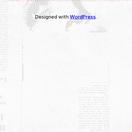
Designed with
WordPress
.