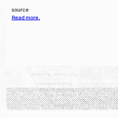
source
Read more.