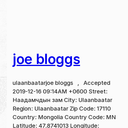
joe bloggs
ulaanbaatarjoe bloggs , Accepted
2019-12-16 09:14AM +0600 Street:
Наадамчдын зам City: Ulaanbaatar
Region: Ulaanbaatar Zip Code: 17110
Country: Mongolia Country Code: MN
Latitude: 47.8741013 Longitude: