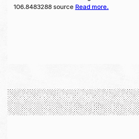
106.8483288 source
Read more.