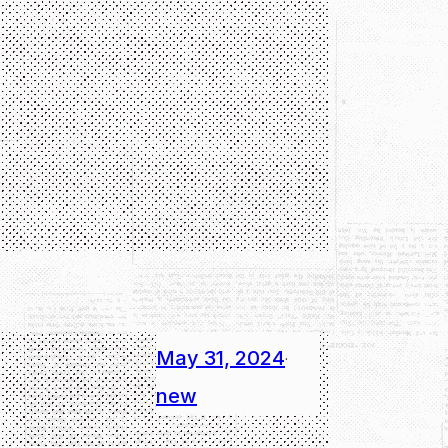
May 31, 2024
·
new