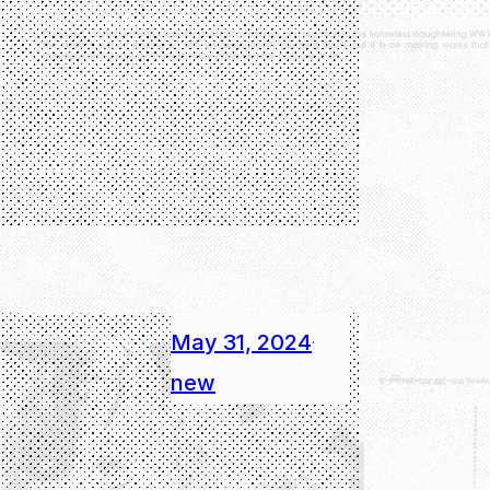
May 31, 2024
·
new