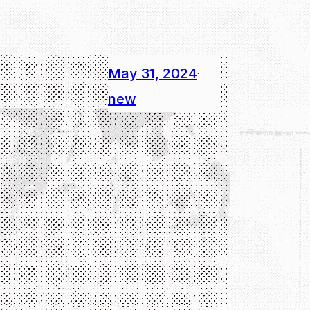
May 31, 2024
·
new