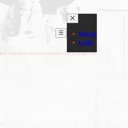
Signup
Login