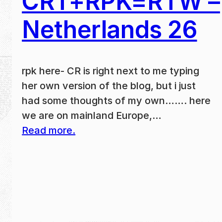
CRT+RPK=RTW –
Netherlands 26
rpk here- CR is right next to me typing
her own version of the blog, but i just
had some thoughts of my own……. here
we are on mainland Europe,…
Read more.