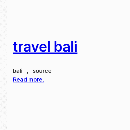
travel bali
bali , source
Read more.