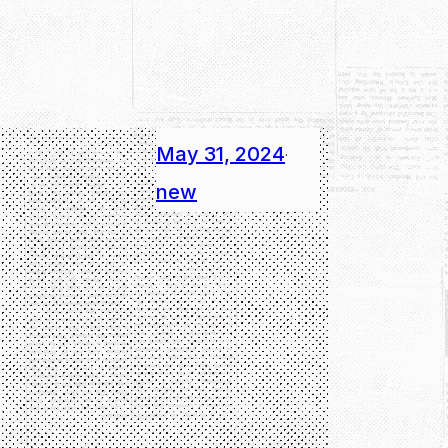
May 31, 2024
·
new