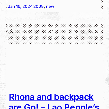
Jan 16, 2024
2008
, 
new
·
Rhona and backpack
are Go! – Lao People’s