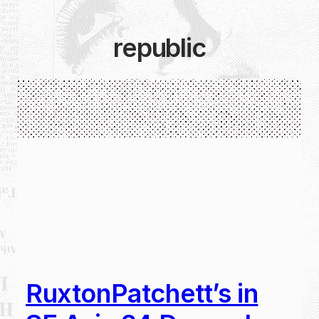
republic
RuxtonPatchett’s in