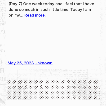
(Day 7) One week today and I feel that I have
done so much in such little time. Today I am
on my…
Read more.
May 25, 2023
Unknown
·