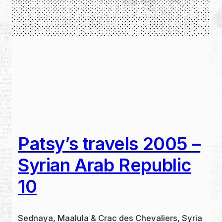
Patsy’s travels 2005 –
Syrian Arab Republic
10
Sednaya, Maalula & Crac des Chevaliers, Syria