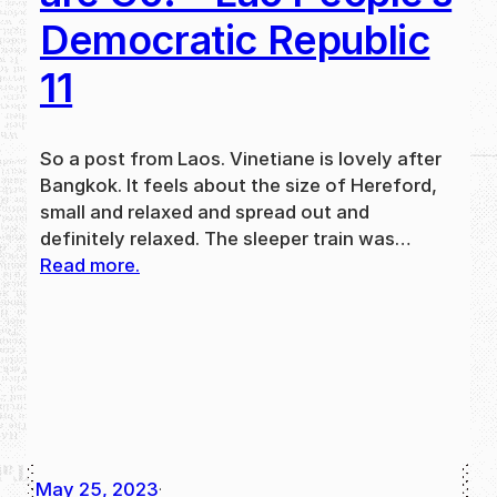
Democratic Republic
11
So a post from Laos. Vinetiane is lovely after
Bangkok. It feels about the size of Hereford,
small and relaxed and spread out and
definitely relaxed. The sleeper train was…
Read more.
May 25, 2023
·