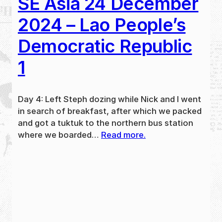
SE Asia 24 December
2024 – Lao People’s
Democratic Republic
1
Day 4: Left Steph dozing while Nick and I went
in search of breakfast, after which we packed
and got a tuktuk to the northern bus station
where we boarded…
Read more.