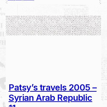
Patsy’s travels 2005 –
Syrian Arab Republic