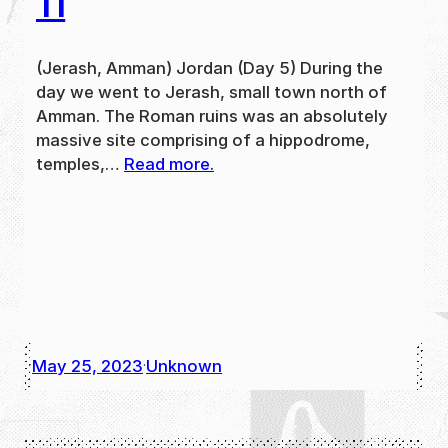
11
(Jerash, Amman) Jordan (Day 5) During the
day we went to Jerash, small town north of
Amman. The Roman ruins was an absolutely
massive site comprising of a hippodrome,
temples,…
Read more.
May 25, 2023
Unknown
·