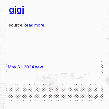
gigi
source
Read more.
May 31, 2024
new
·