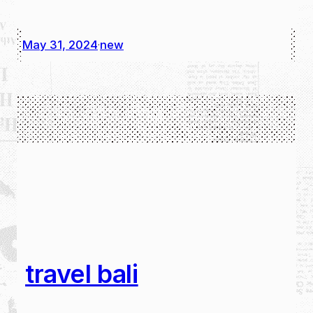
May 31, 2024
new
·
travel bali