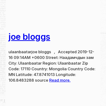
joe bloggs
ulaanbaatarjoe bloggs , Accepted 2019-12-
16 09:14AM +0600 Street: Наадамчдын зам
City: Ulaanbaatar Region: Ulaanbaatar Zip
Code: 17110 Country: Mongolia Country Code:
MN Latitude: 47.8741013 Longitude:
106.8483288 source
Read more.