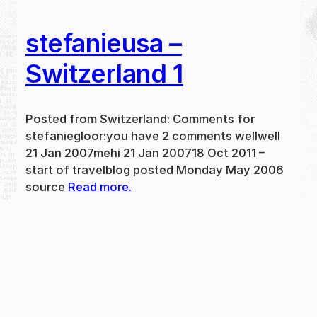
stefanieusa –
Switzerland 1
Posted from Switzerland: Comments for
stefaniegloor:you have 2 comments wellwell
21 Jan 2007mehi 21 Jan 200718 Oct 2011 –
start of travelblog posted Monday May 2006
source
Read more.
May 31, 2024
new
·