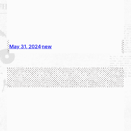
May 31, 2024
new
·