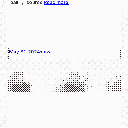
bali , source
Read more.
May 31, 2024
new
·