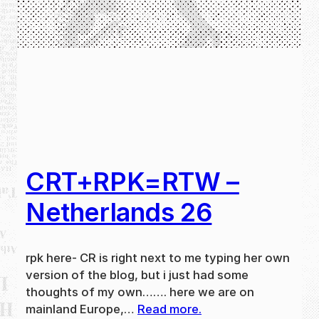
CRT+RPK=RTW –
Netherlands 26
rpk here- CR is right next to me typing her own
version of the blog, but i just had some
thoughts of my own……. here we are on
mainland Europe,…
Read more.