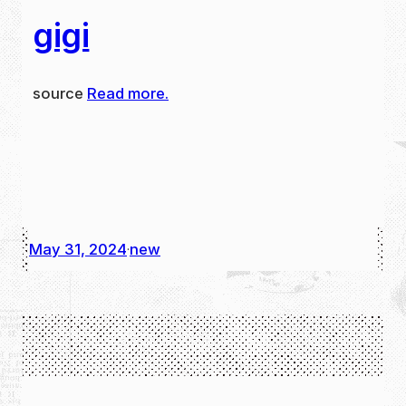
gigi
source
Read more.
May 31, 2024
new
·