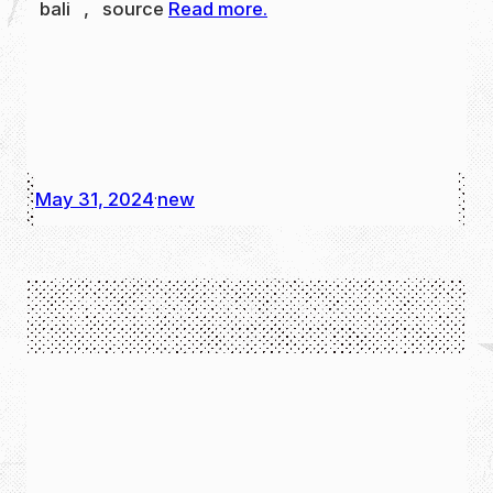
bali , source
Read more.
May 31, 2024
new
·