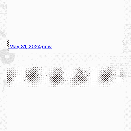
May 31, 2024
new
·