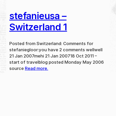
stefanieusa –
Switzerland 1
Posted from Switzerland: Comments for
stefaniegloor:you have 2 comments wellwell
21 Jan 2007mehi 21 Jan 200718 Oct 2011 –
start of travelblog posted Monday May 2006
source
Read more.
May 31, 2024
new
·