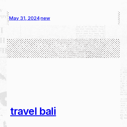
May 31, 2024
new
·
travel bali