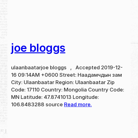
joe bloggs
ulaanbaatarjoe bloggs , Accepted 2019-12-
16 09:14AM +0600 Street: Наадамчдын зам
City: Ulaanbaatar Region: Ulaanbaatar Zip
Code: 17110 Country: Mongolia Country Code:
MN Latitude: 47.8741013 Longitude:
106.8483288 source
Read more.