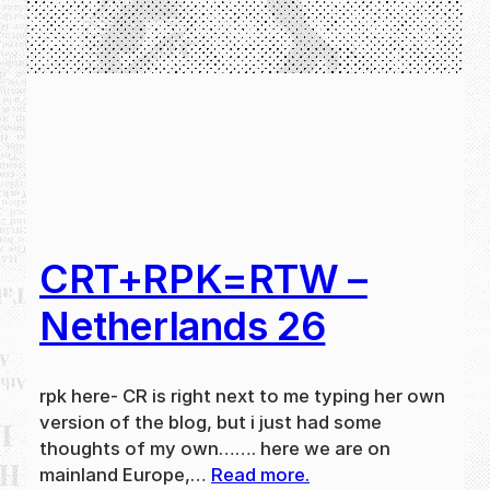
CRT+RPK=RTW –
Netherlands 26
rpk here- CR is right next to me typing her own
version of the blog, but i just had some
thoughts of my own……. here we are on
mainland Europe,…
Read more.