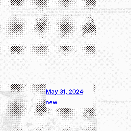
May 31, 2024
·
new