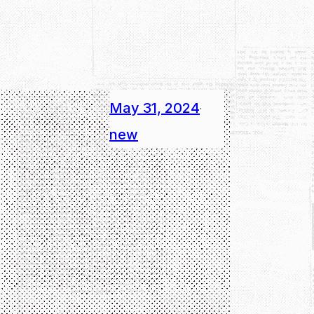
May 31, 2024
·
new