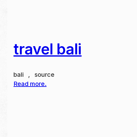
travel bali
bali , source
Read more.