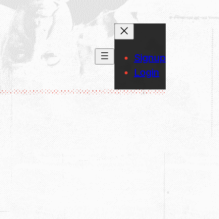
Signup
Login