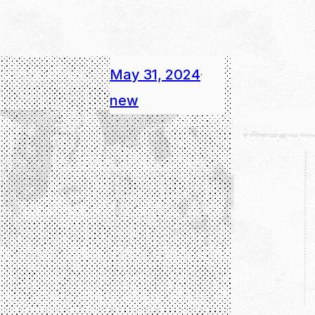
May 31, 2024
·
new