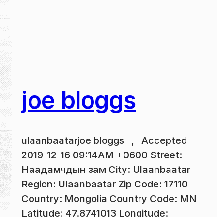
joe bloggs
ulaanbaatarjoe bloggs , Accepted
2019-12-16 09:14AM +0600 Street:
Наадамчдын зам City: Ulaanbaatar
Region: Ulaanbaatar Zip Code: 17110
Country: Mongolia Country Code: MN
Latitude: 47.8741013 Longitude: