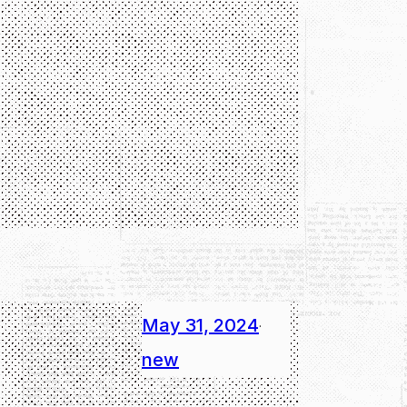
May 31, 2024
·
new