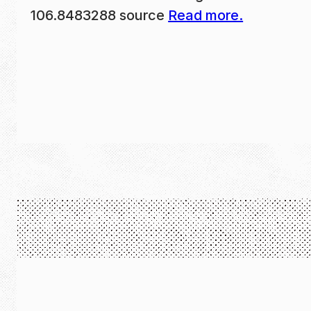
106.8483288 source
Read more.