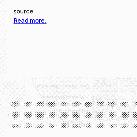
source
Read more.