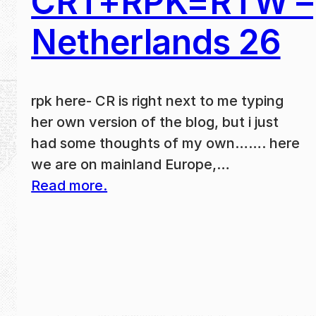
CRT+RPK=RTW –
Netherlands 26
rpk here- CR is right next to me typing
her own version of the blog, but i just
had some thoughts of my own……. here
we are on mainland Europe,…
Read more.