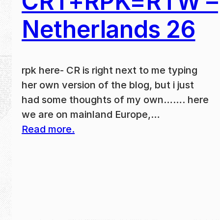
CRT+RPK=RTW –
Netherlands 26
rpk here- CR is right next to me typing
her own version of the blog, but i just
had some thoughts of my own……. here
we are on mainland Europe,…
Read more.