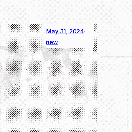
May 31, 2024
·
new