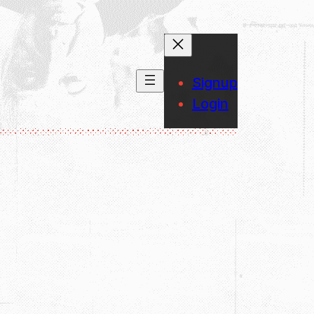
Signup
Login