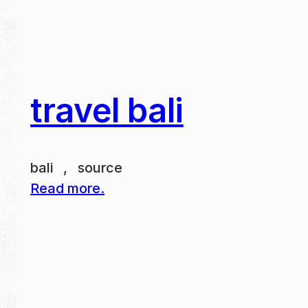
travel bali
bali , source
Read more.