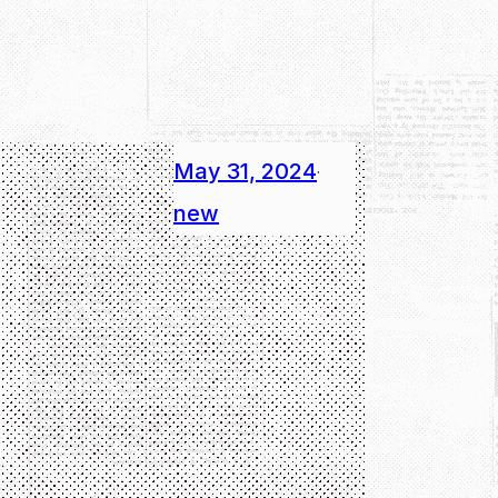
May 31, 2024
·
new