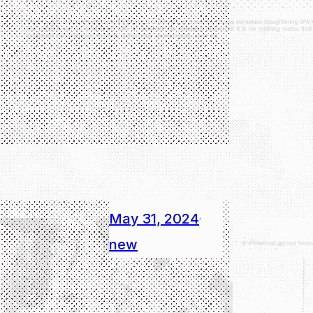
May 31, 2024
·
new