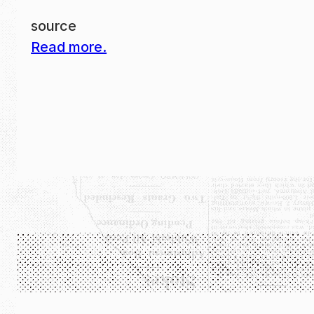
source
Read more.