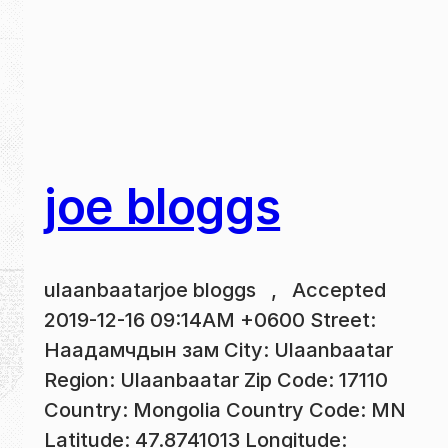
joe bloggs
ulaanbaatarjoe bloggs , Accepted
2019-12-16 09:14AM +0600 Street:
Наадамчдын зам City: Ulaanbaatar
Region: Ulaanbaatar Zip Code: 17110
Country: Mongolia Country Code: MN
Latitude: 47.8741013 Longitude: