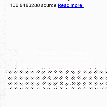
106.8483288 source
Read more.