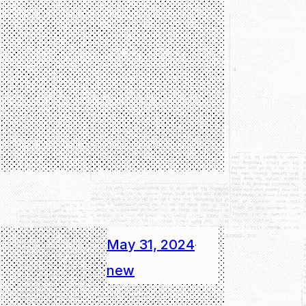
May 31, 2024
·
new