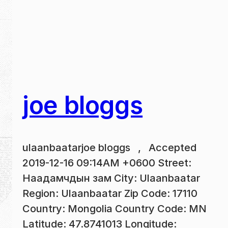
joe bloggs
ulaanbaatarjoe bloggs , Accepted
2019-12-16 09:14AM +0600 Street:
Наадамчдын зам City: Ulaanbaatar
Region: Ulaanbaatar Zip Code: 17110
Country: Mongolia Country Code: MN
Latitude: 47.8741013 Longitude: