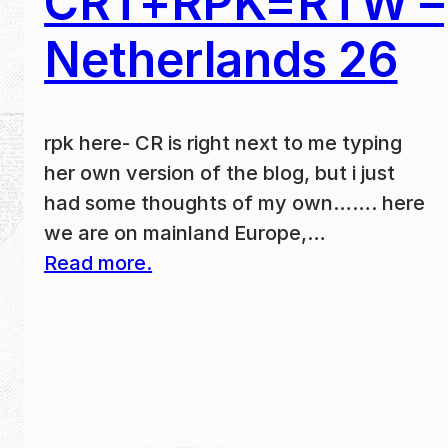
CRT+RPK=RTW –
Netherlands 26
rpk here- CR is right next to me typing
her own version of the blog, but i just
had some thoughts of my own……. here
we are on mainland Europe,…
Read more.