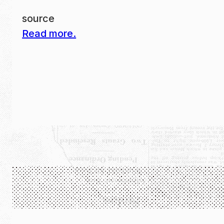
source
Read more.