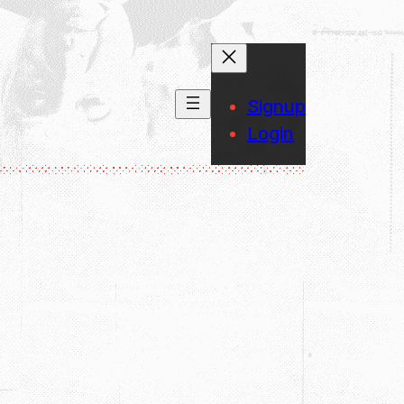
Signup
Login