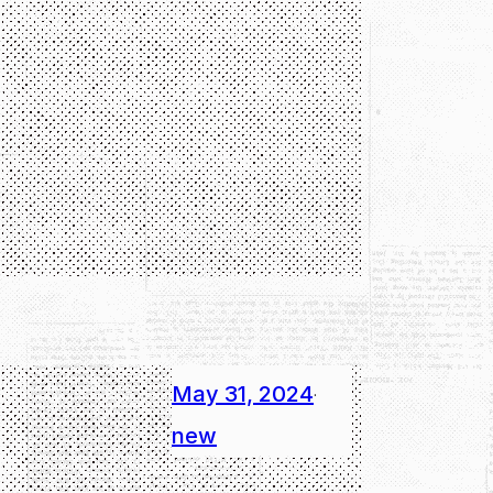
May 31, 2024
·
new