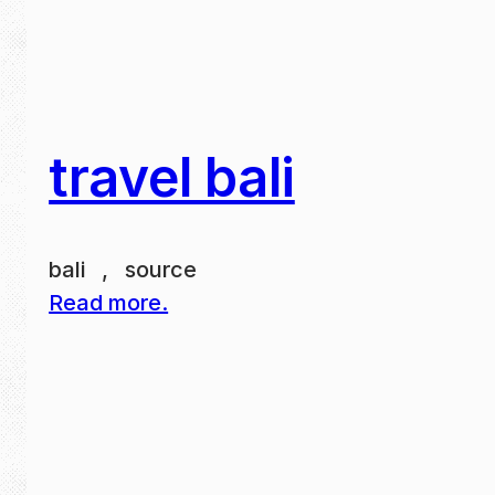
travel bali
bali , source
Read more.