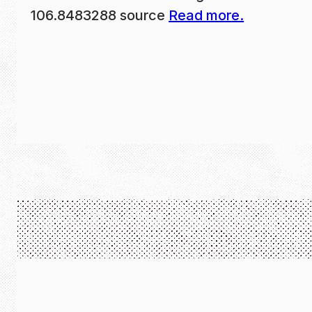
106.8483288 source
Read more.