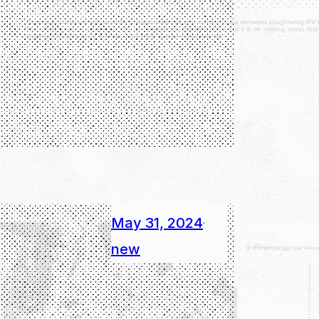
May 31, 2024
·
new