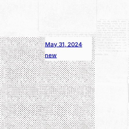
May 31, 2024
·
new