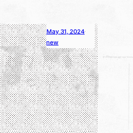
May 31, 2024
·
new