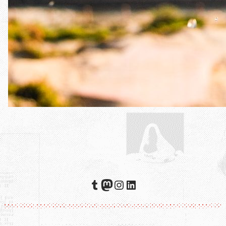
Tumblr
Mastodon
Instagram
LinkedIn