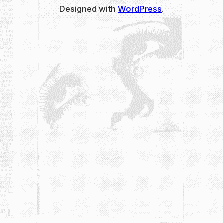
Designed with
WordPress
.