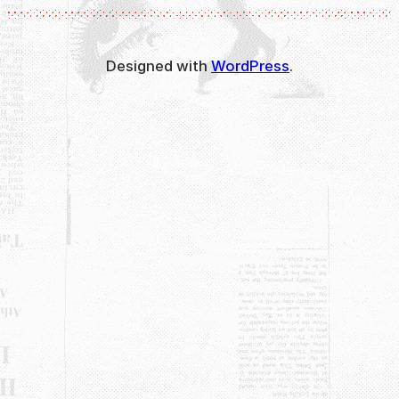
Designed with
WordPress
.