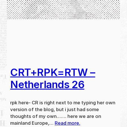
CRT+RPK=RTW –
Netherlands 26
rpk here- CR is right next to me typing her own
version of the blog, but i just had some
thoughts of my own……. here we are on
mainland Europe,…
Read more.