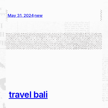
May 31, 2024
new
·
travel bali