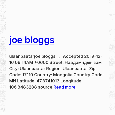
joe bloggs
ulaanbaatarjoe bloggs , Accepted 2019-12-
16 09:14AM +0600 Street: Наадамчдын зам
City: Ulaanbaatar Region: Ulaanbaatar Zip
Code: 17110 Country: Mongolia Country Code:
MN Latitude: 47.8741013 Longitude:
106.8483288 source
Read more.