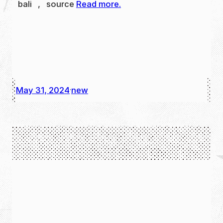
bali , source
Read more.
May 31, 2024
new
·