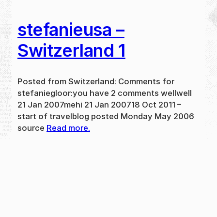
stefanieusa –
Switzerland 1
Posted from Switzerland: Comments for
stefaniegloor:you have 2 comments wellwell
21 Jan 2007mehi 21 Jan 200718 Oct 2011 –
start of travelblog posted Monday May 2006
source
Read more.
May 31, 2024
new
·