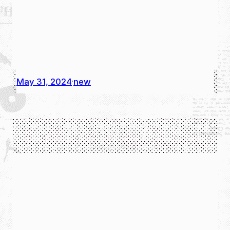
May 31, 2024
new
·