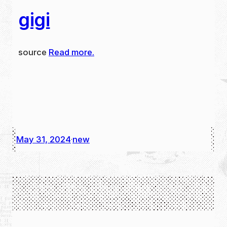
gigi
source
Read more.
May 31, 2024
new
·