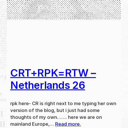
CRT+RPK=RTW –
Netherlands 26
rpk here- CR is right next to me typing her own
version of the blog, but i just had some
thoughts of my own……. here we are on
mainland Europe,…
Read more.