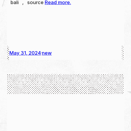
bali , source
Read more.
May 31, 2024
new
·