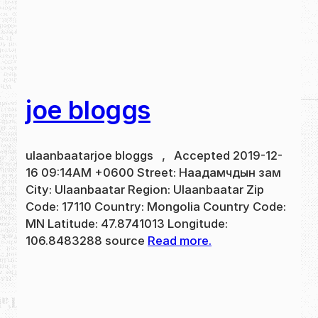
joe bloggs
ulaanbaatarjoe bloggs , Accepted 2019-12-
16 09:14AM +0600 Street: Наадамчдын зам
City: Ulaanbaatar Region: Ulaanbaatar Zip
Code: 17110 Country: Mongolia Country Code:
MN Latitude: 47.8741013 Longitude:
106.8483288 source
Read more.