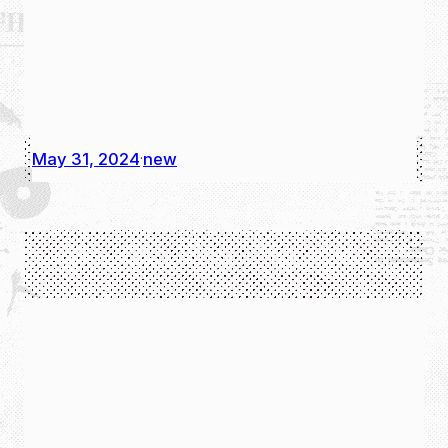
May 31, 2024
new
·