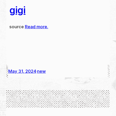
gigi
source
Read more.
May 31, 2024
new
·