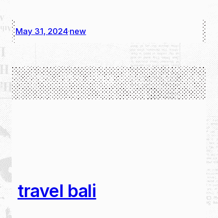
May 31, 2024
new
·
travel bali