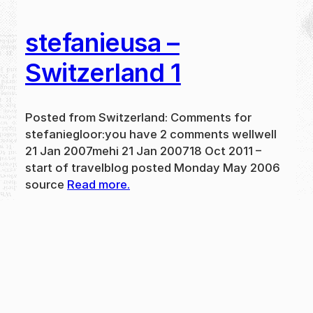
stefanieusa –
Switzerland 1
Posted from Switzerland: Comments for
stefaniegloor:you have 2 comments wellwell
21 Jan 2007mehi 21 Jan 200718 Oct 2011 –
start of travelblog posted Monday May 2006
source
Read more.
May 31, 2024
new
·