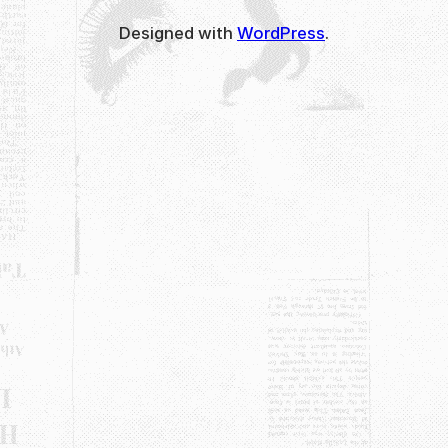
Designed with
WordPress
.