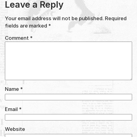
Leave a Reply
Your email address will not be published.
Required
fields are marked
*
Comment
*
Name
*
Email
*
Website