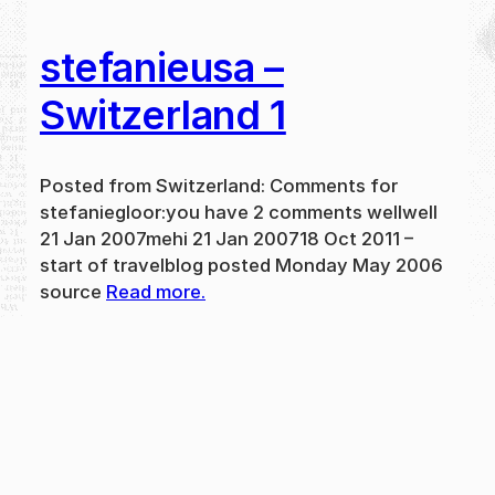
stefanieusa –
Switzerland 1
Posted from Switzerland: Comments for
stefaniegloor:you have 2 comments wellwell
21 Jan 2007mehi 21 Jan 200718 Oct 2011 –
start of travelblog posted Monday May 2006
source
Read more.
May 31, 2024
new
·