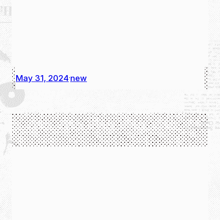
May 31, 2024
new
·