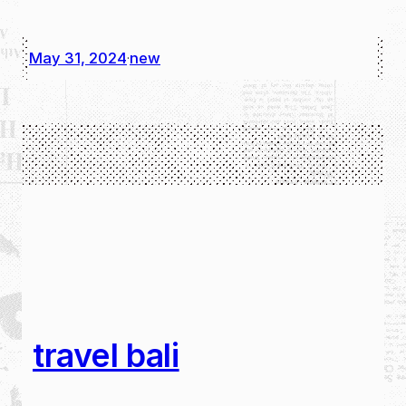
May 31, 2024
new
·
travel bali