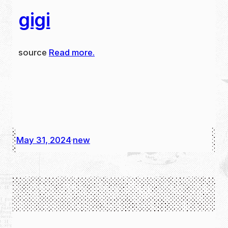
gigi
source
Read more.
May 31, 2024
new
·