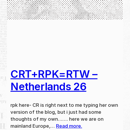
CRT+RPK=RTW –
Netherlands 26
rpk here- CR is right next to me typing her own
version of the blog, but i just had some
thoughts of my own……. here we are on
mainland Europe,…
Read more.