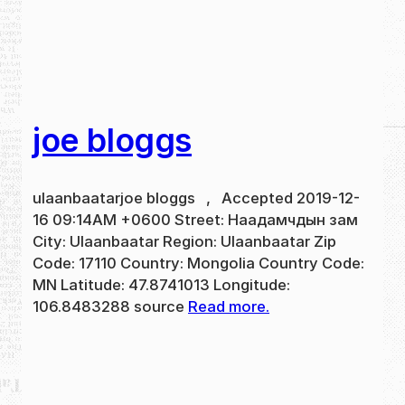
joe bloggs
ulaanbaatarjoe bloggs , Accepted 2019-12-
16 09:14AM +0600 Street: Наадамчдын зам
City: Ulaanbaatar Region: Ulaanbaatar Zip
Code: 17110 Country: Mongolia Country Code:
MN Latitude: 47.8741013 Longitude:
106.8483288 source
Read more.