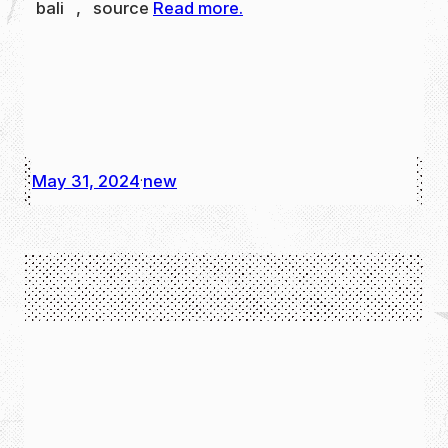
bali , source
Read more.
May 31, 2024
new
·