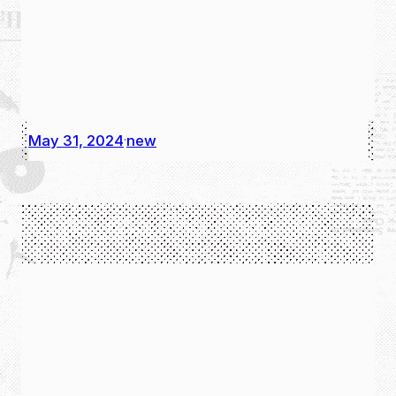
May 31, 2024
new
·