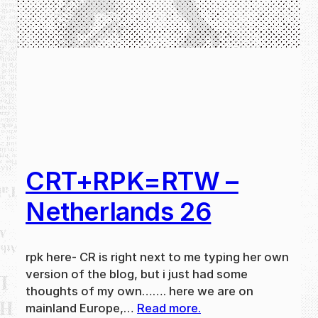
CRT+RPK=RTW –
Netherlands 26
rpk here- CR is right next to me typing her own
version of the blog, but i just had some
thoughts of my own……. here we are on
mainland Europe,…
Read more.