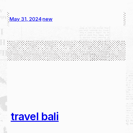
May 31, 2024
new
·
travel bali