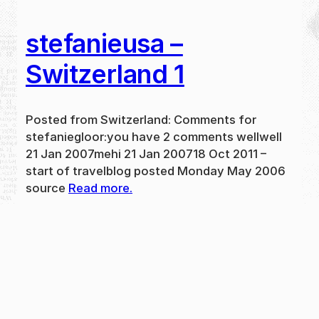
stefanieusa –
Switzerland 1
Posted from Switzerland: Comments for
stefaniegloor:you have 2 comments wellwell
21 Jan 2007mehi 21 Jan 200718 Oct 2011 –
start of travelblog posted Monday May 2006
source
Read more.
May 31, 2024
new
·