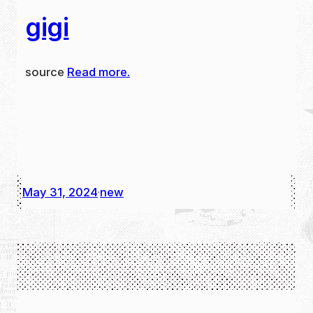
gigi
source
Read more.
May 31, 2024
new
·