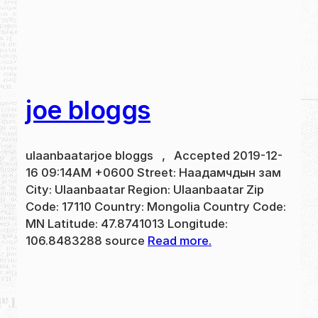
joe bloggs
ulaanbaatarjoe bloggs , Accepted 2019-12-
16 09:14AM +0600 Street: Наадамчдын зам
City: Ulaanbaatar Region: Ulaanbaatar Zip
Code: 17110 Country: Mongolia Country Code:
MN Latitude: 47.8741013 Longitude:
106.8483288 source
Read more.