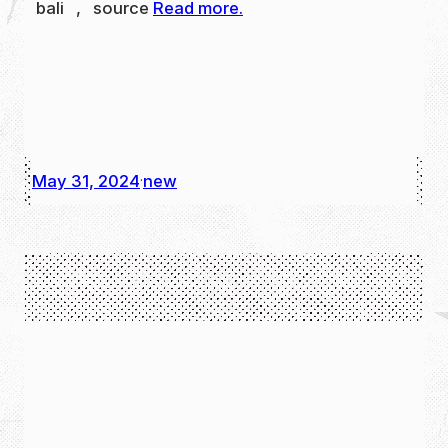
bali , source
Read more.
May 31, 2024
new
·