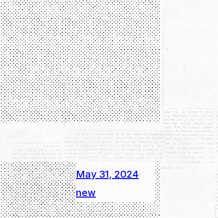
May 31, 2024
·
new