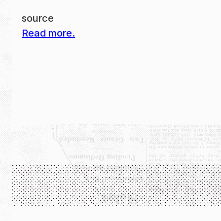
source
Read more.