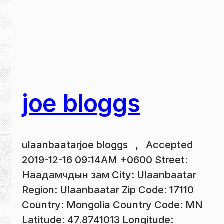
joe bloggs
ulaanbaatarjoe bloggs , Accepted
2019-12-16 09:14AM +0600 Street:
Наадамчдын зам City: Ulaanbaatar
Region: Ulaanbaatar Zip Code: 17110
Country: Mongolia Country Code: MN
Latitude: 47.8741013 Longitude: