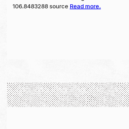
106.8483288 source
Read more.