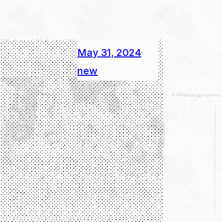
May 31, 2024
·
new