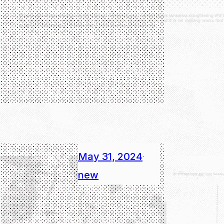
May 31, 2024
·
new