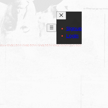
Signup
Login