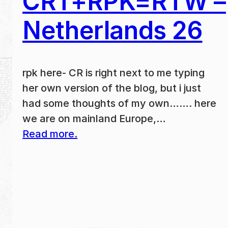
CRT+RPK=RTW –
Netherlands 26
rpk here- CR is right next to me typing
her own version of the blog, but i just
had some thoughts of my own……. here
we are on mainland Europe,…
Read more.