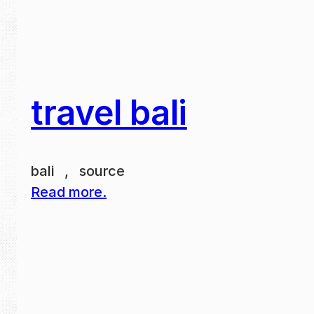
travel bali
bali , source
Read more.