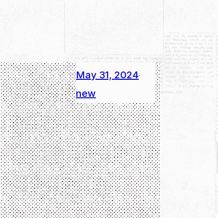
May 31, 2024
·
new