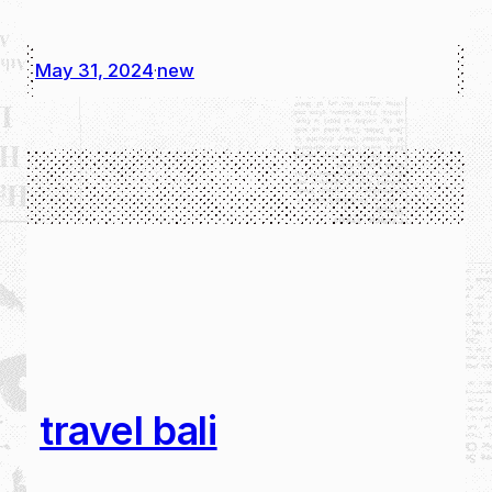
May 31, 2024
new
·
travel bali