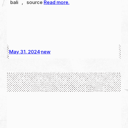
bali , source
Read more.
May 31, 2024
new
·