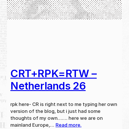
CRT+RPK=RTW –
Netherlands 26
rpk here- CR is right next to me typing her own
version of the blog, but i just had some
thoughts of my own……. here we are on
mainland Europe,…
Read more.