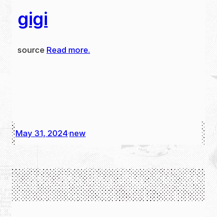
gigi
source
Read more.
May 31, 2024
new
·