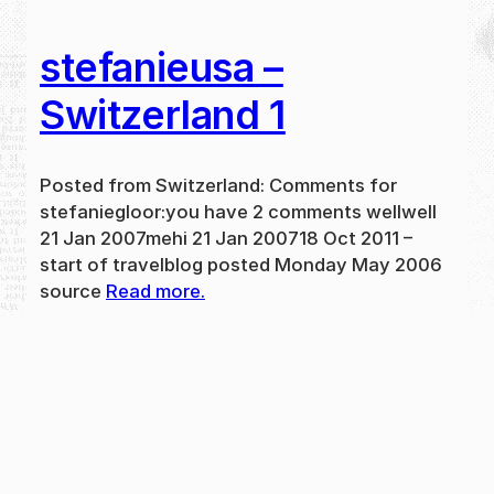
stefanieusa –
Switzerland 1
Posted from Switzerland: Comments for
stefaniegloor:you have 2 comments wellwell
21 Jan 2007mehi 21 Jan 200718 Oct 2011 –
start of travelblog posted Monday May 2006
source
Read more.
May 31, 2024
new
·