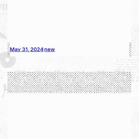
May 31, 2024
new
·