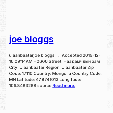
joe bloggs
ulaanbaatarjoe bloggs , Accepted 2019-12-
16 09:14AM +0600 Street: Наадамчдын зам
City: Ulaanbaatar Region: Ulaanbaatar Zip
Code: 17110 Country: Mongolia Country Code:
MN Latitude: 47.8741013 Longitude:
106.8483288 source
Read more.