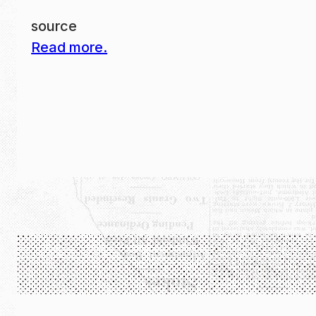
source
Read more.