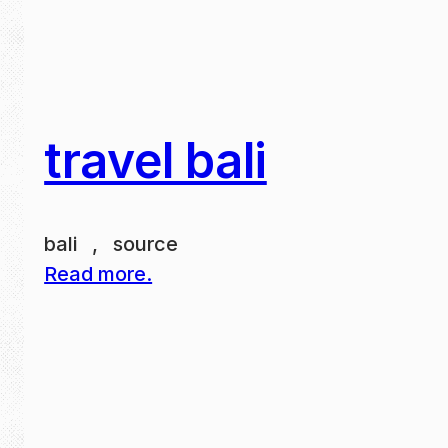
travel bali
bali , source
Read more.