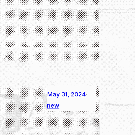
May 31, 2024
·
new