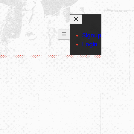
Signup
Login