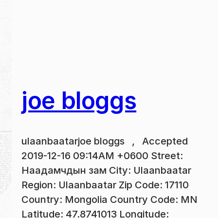
joe bloggs
ulaanbaatarjoe bloggs , Accepted
2019-12-16 09:14AM +0600 Street:
Наадамчдын зам City: Ulaanbaatar
Region: Ulaanbaatar Zip Code: 17110
Country: Mongolia Country Code: MN
Latitude: 47.8741013 Longitude: