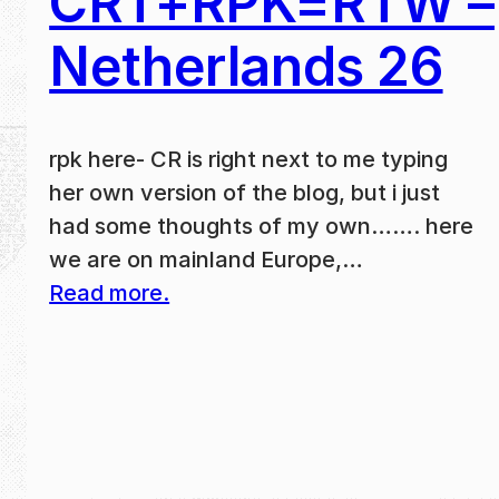
CRT+RPK=RTW –
Netherlands 26
rpk here- CR is right next to me typing
her own version of the blog, but i just
had some thoughts of my own……. here
we are on mainland Europe,…
Read more.