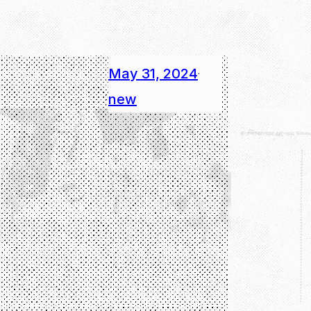
May 31, 2024
·
new