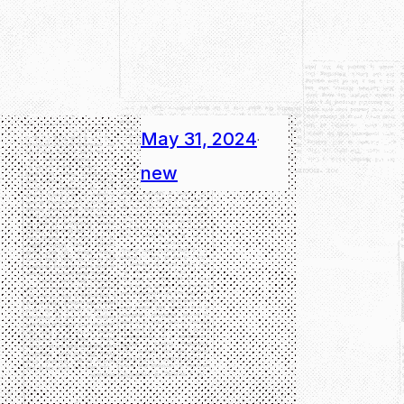
May 31, 2024
·
new