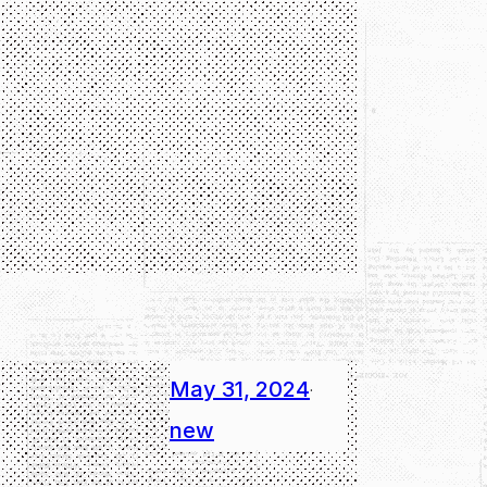
May 31, 2024
·
new