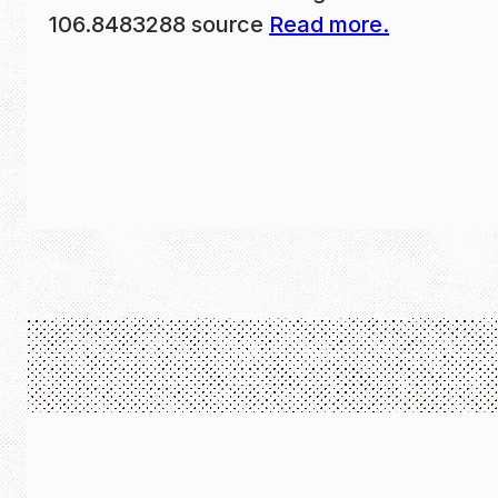
106.8483288 source
Read more.