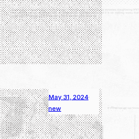
May 31, 2024
·
new