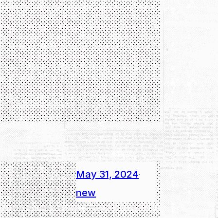
May 31, 2024
·
new