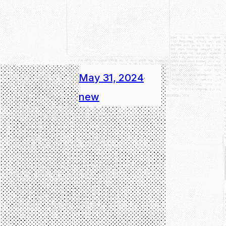
May 31, 2024
·
new