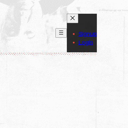
Signup
Login