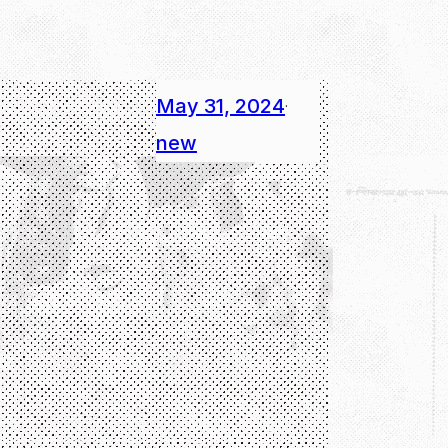
May 31, 2024
·
new