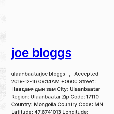
joe bloggs
ulaanbaatarjoe bloggs , Accepted
2019-12-16 09:14AM +0600 Street:
Наадамчдын зам City: Ulaanbaatar
Region: Ulaanbaatar Zip Code: 17110
Country: Mongolia Country Code: MN
Latitude: 47.8741013 Longitude: