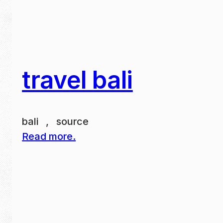
travel bali
bali , source
Read more.