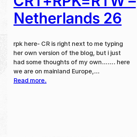
CRT+RPK=RTW –
Netherlands 26
rpk here- CR is right next to me typing
her own version of the blog, but i just
had some thoughts of my own……. here
we are on mainland Europe,…
Read more.