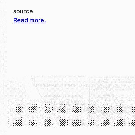
source
Read more.