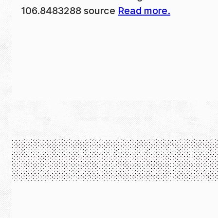
106.8483288 source
Read more.