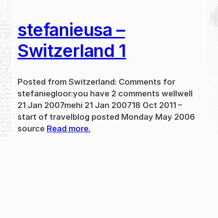
stefanieusa –
Switzerland 1
Posted from Switzerland: Comments for
stefaniegloor:you have 2 comments wellwell
21 Jan 2007mehi 21 Jan 200718 Oct 2011 –
start of travelblog posted Monday May 2006
source
Read more.
May 31, 2024
new
·