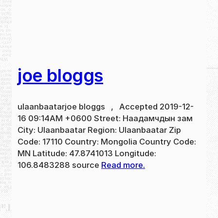
joe bloggs
ulaanbaatarjoe bloggs , Accepted 2019-12-
16 09:14AM +0600 Street: Наадамчдын зам
City: Ulaanbaatar Region: Ulaanbaatar Zip
Code: 17110 Country: Mongolia Country Code:
MN Latitude: 47.8741013 Longitude:
106.8483288 source
Read more.