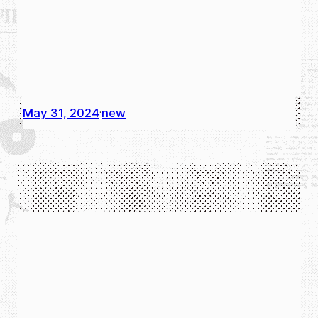
May 31, 2024
new
·