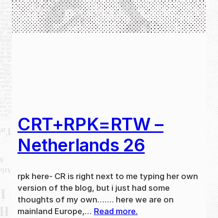
CRT+RPK=RTW –
Netherlands 26
rpk here- CR is right next to me typing her own
version of the blog, but i just had some
thoughts of my own……. here we are on
mainland Europe,…
Read more.