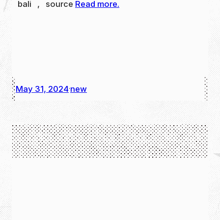
bali , source
Read more.
May 31, 2024
new
·