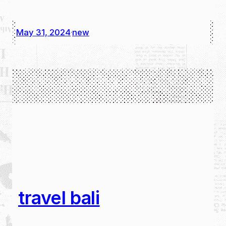
May 31, 2024
new
·
travel bali