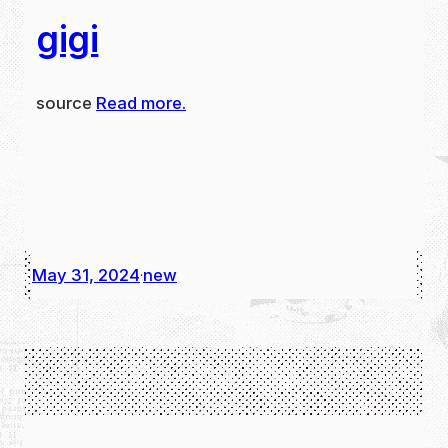
gigi
source
Read more.
May 31, 2024
new
·