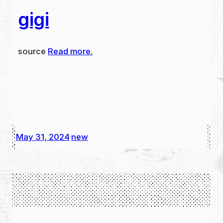
gigi
source
Read more.
May 31, 2024
new
·