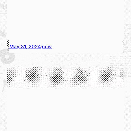
May 31, 2024
new
·