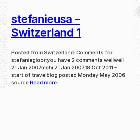
stefanieusa –
Switzerland 1
Posted from Switzerland: Comments for
stefaniegloor:you have 2 comments wellwell
21 Jan 2007mehi 21 Jan 200718 Oct 2011 –
start of travelblog posted Monday May 2006
source
Read more.
May 31, 2024
new
·