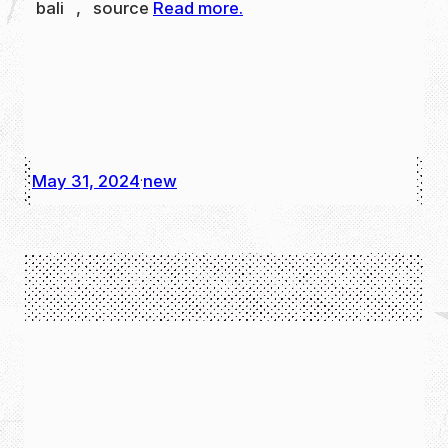
bali , source
Read more.
May 31, 2024
new
·