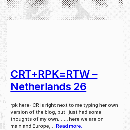
CRT+RPK=RTW –
Netherlands 26
rpk here- CR is right next to me typing her own
version of the blog, but i just had some
thoughts of my own……. here we are on
mainland Europe,…
Read more.