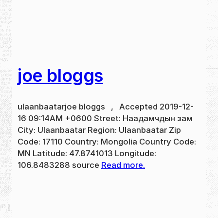
joe bloggs
ulaanbaatarjoe bloggs , Accepted 2019-12-
16 09:14AM +0600 Street: Наадамчдын зам
City: Ulaanbaatar Region: Ulaanbaatar Zip
Code: 17110 Country: Mongolia Country Code:
MN Latitude: 47.8741013 Longitude:
106.8483288 source
Read more.