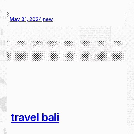
May 31, 2024
new
·
travel bali