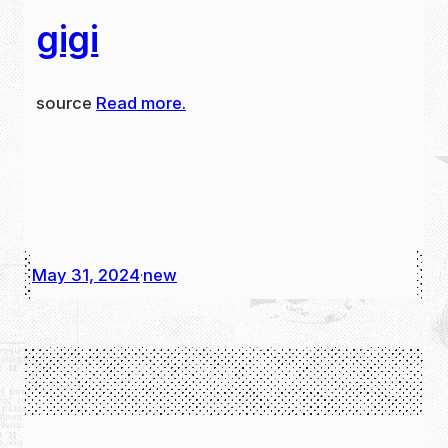
gigi
source
Read more.
May 31, 2024
new
·