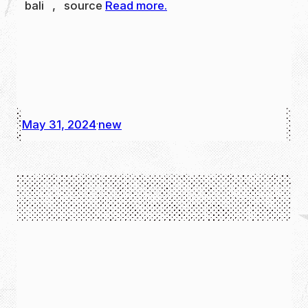
bali , source
Read more.
May 31, 2024
new
·