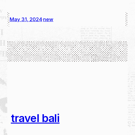
May 31, 2024
new
·
travel bali