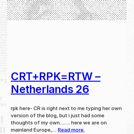
CRT+RPK=RTW –
Netherlands 26
rpk here- CR is right next to me typing her own
version of the blog, but i just had some
thoughts of my own……. here we are on
mainland Europe,…
Read more.