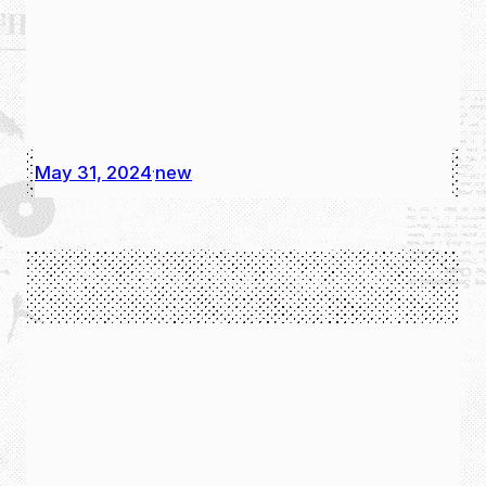
May 31, 2024
new
·