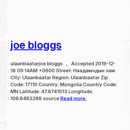
joe bloggs
ulaanbaatarjoe bloggs , Accepted 2019-12-
16 09:14AM +0600 Street: Наадамчдын зам
City: Ulaanbaatar Region: Ulaanbaatar Zip
Code: 17110 Country: Mongolia Country Code:
MN Latitude: 47.8741013 Longitude:
106.8483288 source
Read more.