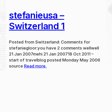
stefanieusa –
Switzerland 1
Posted from Switzerland: Comments for
stefaniegloor:you have 2 comments wellwell
21 Jan 2007mehi 21 Jan 200718 Oct 2011 –
start of travelblog posted Monday May 2006
source
Read more.
May 31, 2024
new
·