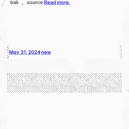
bali , source
Read more.
May 31, 2024
new
·