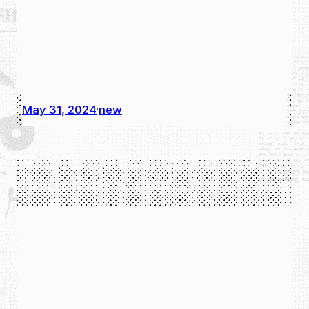
May 31, 2024
new
·