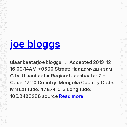
joe bloggs
ulaanbaatarjoe bloggs , Accepted 2019-12-
16 09:14AM +0600 Street: Наадамчдын зам
City: Ulaanbaatar Region: Ulaanbaatar Zip
Code: 17110 Country: Mongolia Country Code:
MN Latitude: 47.8741013 Longitude:
106.8483288 source
Read more.