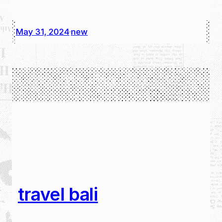
May 31, 2024
new
·
travel bali