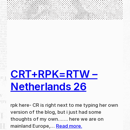
CRT+RPK=RTW –
Netherlands 26
rpk here- CR is right next to me typing her own
version of the blog, but i just had some
thoughts of my own……. here we are on
mainland Europe,…
Read more.