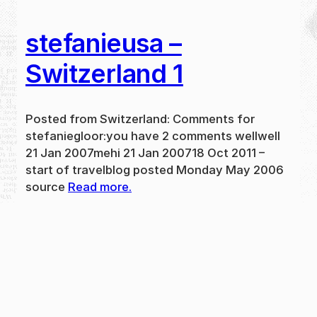
stefanieusa –
Switzerland 1
Posted from Switzerland: Comments for
stefaniegloor:you have 2 comments wellwell
21 Jan 2007mehi 21 Jan 200718 Oct 2011 –
start of travelblog posted Monday May 2006
source
Read more.
May 31, 2024
new
·