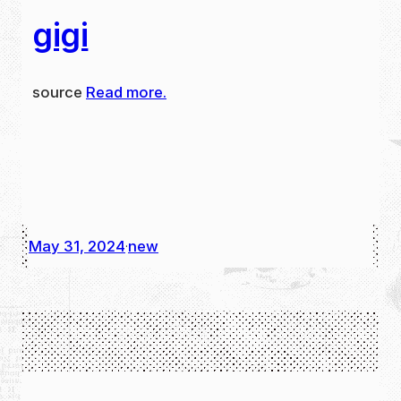
gigi
source
Read more.
May 31, 2024
new
·