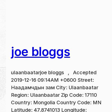
joe bloggs
ulaanbaatarjoe bloggs , Accepted
2019-12-16 09:14AM +0600 Street:
Наадамчдын зам City: Ulaanbaatar
Region: Ulaanbaatar Zip Code: 17110
Country: Mongolia Country Code: MN
Latitude: 47.8741013 Longitude: