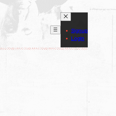
Signup
Login