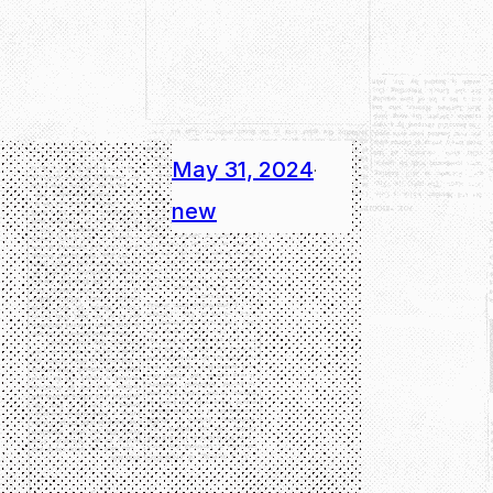
May 31, 2024
·
new