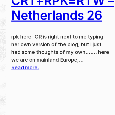
CRT+RPK=RTW –
Netherlands 26
rpk here- CR is right next to me typing
her own version of the blog, but i just
had some thoughts of my own……. here
we are on mainland Europe,…
Read more.