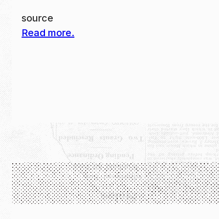
source
Read more.