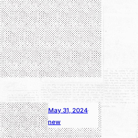
May 31, 2024
·
new