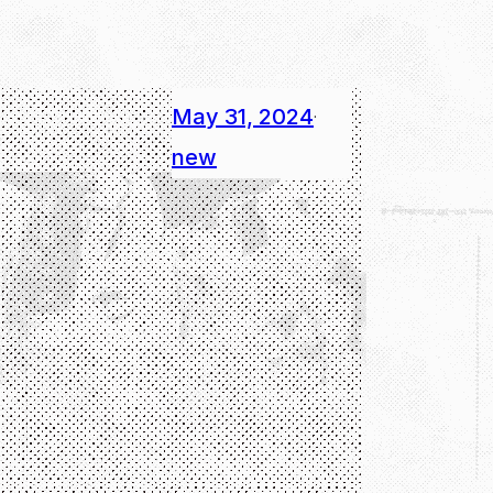
May 31, 2024
·
new