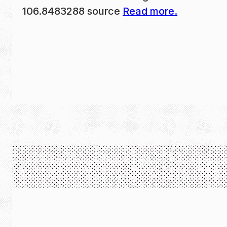
106.8483288 source
Read more.