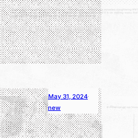
May 31, 2024
·
new