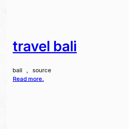
travel bali
bali , source
Read more.