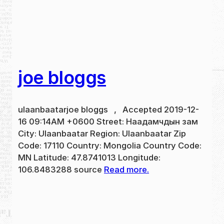
joe bloggs
ulaanbaatarjoe bloggs , Accepted 2019-12-
16 09:14AM +0600 Street: Наадамчдын зам
City: Ulaanbaatar Region: Ulaanbaatar Zip
Code: 17110 Country: Mongolia Country Code:
MN Latitude: 47.8741013 Longitude:
106.8483288 source
Read more.