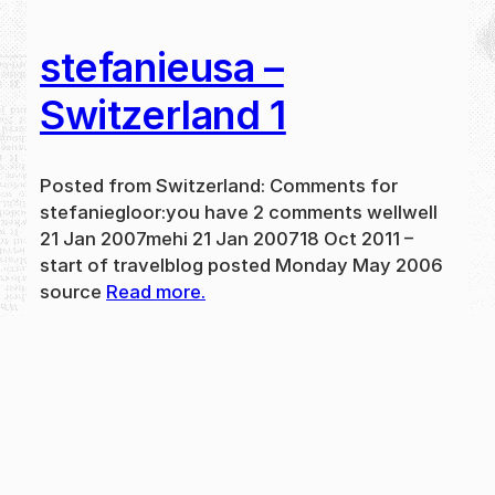
stefanieusa –
Switzerland 1
Posted from Switzerland: Comments for
stefaniegloor:you have 2 comments wellwell
21 Jan 2007mehi 21 Jan 200718 Oct 2011 –
start of travelblog posted Monday May 2006
source
Read more.
May 31, 2024
new
·