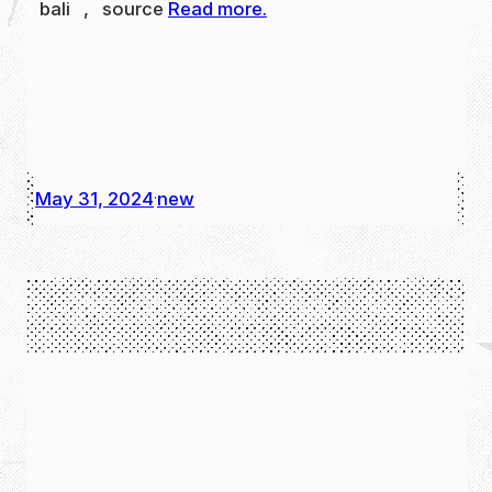
bali , source
Read more.
May 31, 2024
new
·