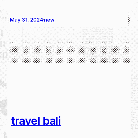
May 31, 2024
new
·
travel bali