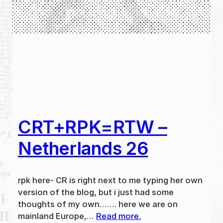
CRT+RPK=RTW –
Netherlands 26
rpk here- CR is right next to me typing her own
version of the blog, but i just had some
thoughts of my own……. here we are on
mainland Europe,…
Read more.