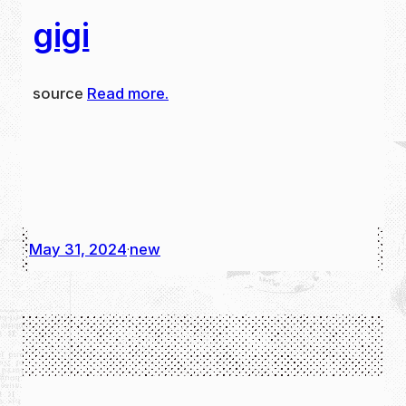
gigi
source
Read more.
May 31, 2024
new
·