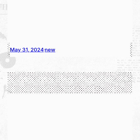
May 31, 2024
new
·