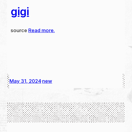
gigi
source
Read more.
May 31, 2024
new
·