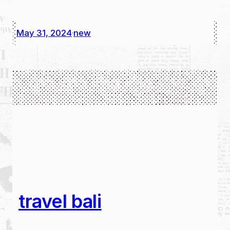
May 31, 2024
new
·
travel bali