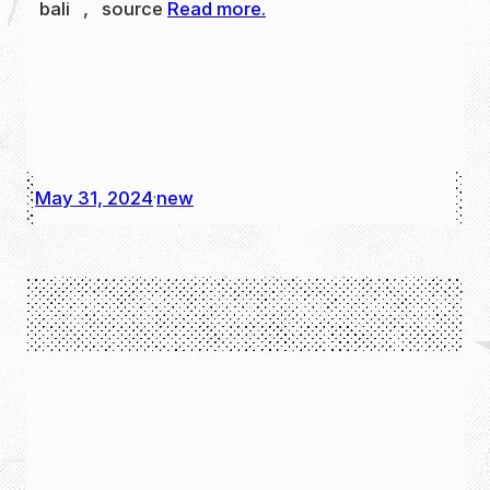
bali , source
Read more.
May 31, 2024
new
·