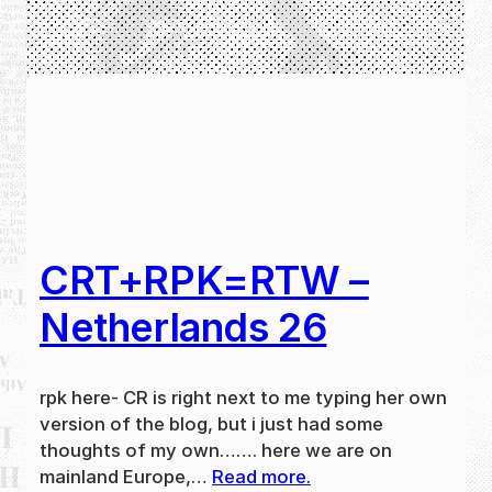
CRT+RPK=RTW –
Netherlands 26
rpk here- CR is right next to me typing her own
version of the blog, but i just had some
thoughts of my own……. here we are on
mainland Europe,…
Read more.