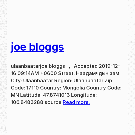
joe bloggs
ulaanbaatarjoe bloggs , Accepted 2019-12-
16 09:14AM +0600 Street: Наадамчдын зам
City: Ulaanbaatar Region: Ulaanbaatar Zip
Code: 17110 Country: Mongolia Country Code:
MN Latitude: 47.8741013 Longitude:
106.8483288 source
Read more.