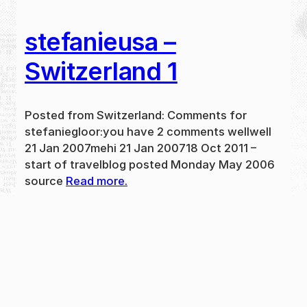
stefanieusa –
Switzerland 1
Posted from Switzerland: Comments for
stefaniegloor:you have 2 comments wellwell
21 Jan 2007mehi 21 Jan 200718 Oct 2011 –
start of travelblog posted Monday May 2006
source
Read more.
May 31, 2024
new
·