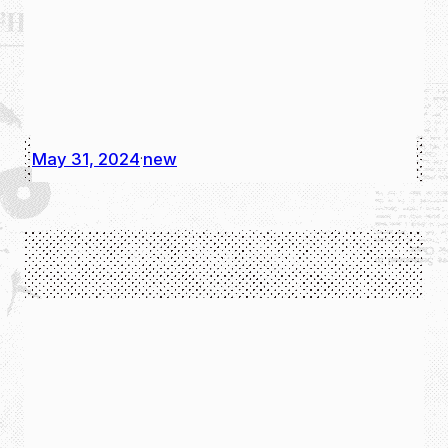
May 31, 2024
new
·