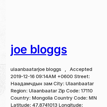
joe bloggs
ulaanbaatarjoe bloggs , Accepted
2019-12-16 09:14AM +0600 Street:
Наадамчдын зам City: Ulaanbaatar
Region: Ulaanbaatar Zip Code: 17110
Country: Mongolia Country Code: MN
Latitude: 47.8741013 Longitude: