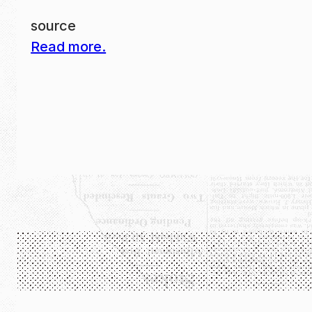
source
Read more.