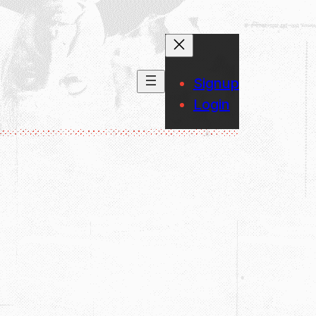
Signup
Login