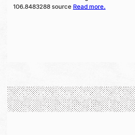
106.8483288 source
Read more.