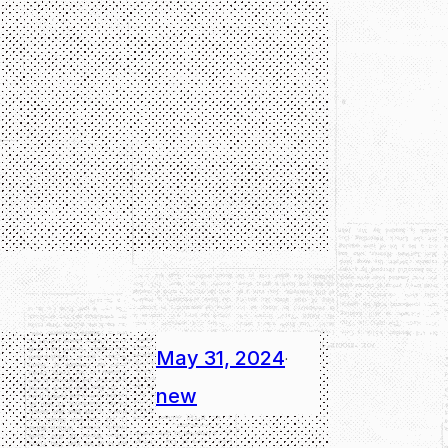
May 31, 2024
·
new