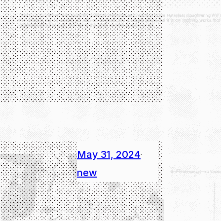
May 31, 2024
·
new