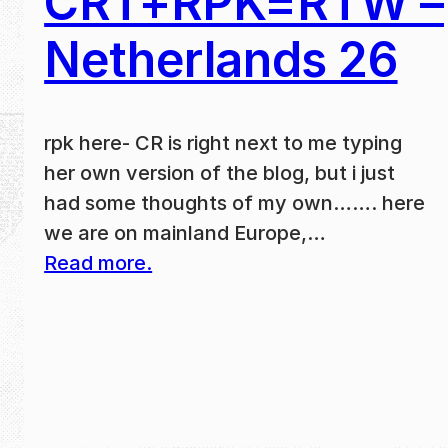
CRT+RPK=RTW –
Netherlands 26
rpk here- CR is right next to me typing
her own version of the blog, but i just
had some thoughts of my own……. here
we are on mainland Europe,…
Read more.