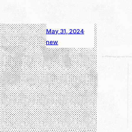
May 31, 2024
·
new