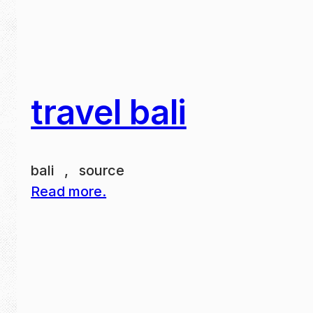
travel bali
bali , source
Read more.