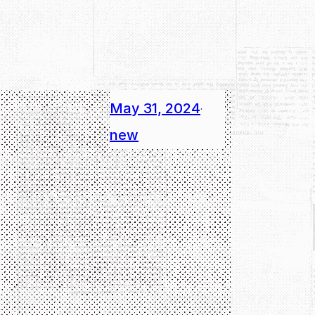
May 31, 2024
·
new