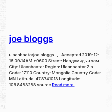
joe bloggs
ulaanbaatarjoe bloggs , Accepted 2019-12-
16 09:14AM +0600 Street: Наадамчдын зам
City: Ulaanbaatar Region: Ulaanbaatar Zip
Code: 17110 Country: Mongolia Country Code:
MN Latitude: 47.8741013 Longitude:
106.8483288 source
Read more.