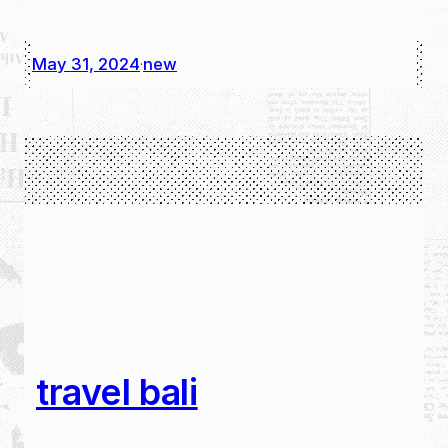
May 31, 2024
new
·
travel bali