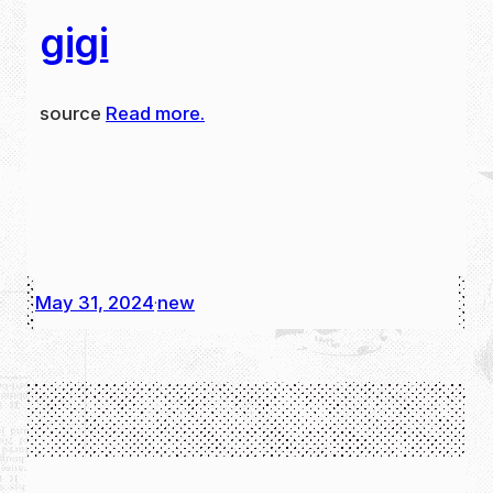
gigi
source
Read more.
May 31, 2024
new
·