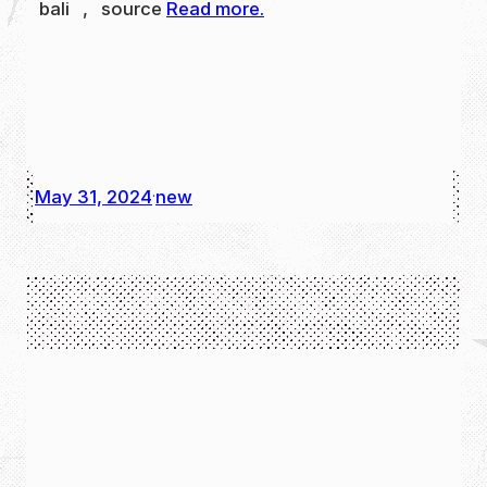
bali , source
Read more.
May 31, 2024
new
·