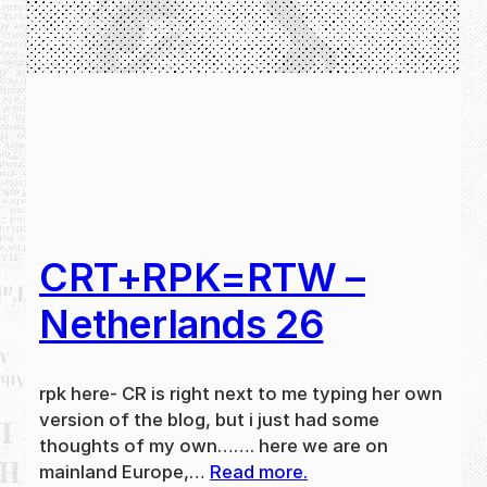
CRT+RPK=RTW –
Netherlands 26
rpk here- CR is right next to me typing her own
version of the blog, but i just had some
thoughts of my own……. here we are on
mainland Europe,…
Read more.