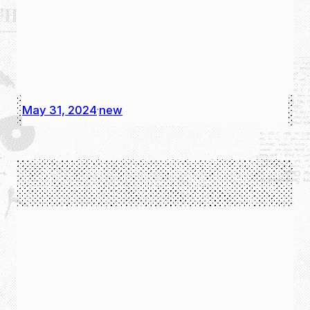
May 31, 2024
new
·