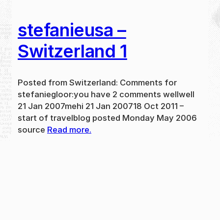
stefanieusa –
Switzerland 1
Posted from Switzerland: Comments for
stefaniegloor:you have 2 comments wellwell
21 Jan 2007mehi 21 Jan 200718 Oct 2011 –
start of travelblog posted Monday May 2006
source
Read more.
May 31, 2024
new
·