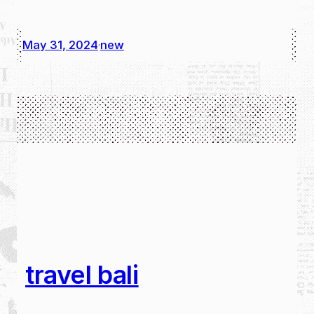
May 31, 2024
new
·
travel bali