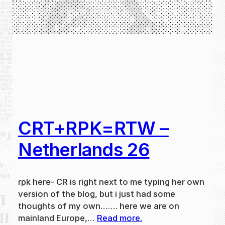
CRT+RPK=RTW –
Netherlands 26
rpk here- CR is right next to me typing her own
version of the blog, but i just had some
thoughts of my own……. here we are on
mainland Europe,…
Read more.