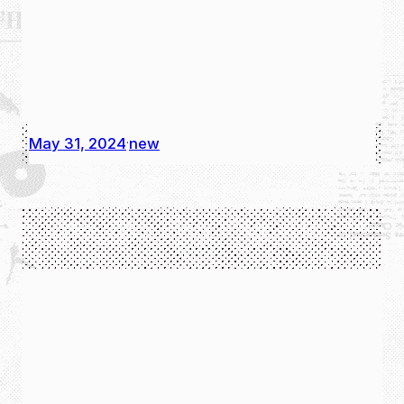
May 31, 2024
new
·