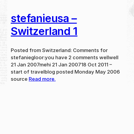
stefanieusa –
Switzerland 1
Posted from Switzerland: Comments for
stefaniegloor:you have 2 comments wellwell
21 Jan 2007mehi 21 Jan 200718 Oct 2011 –
start of travelblog posted Monday May 2006
source
Read more.
May 31, 2024
new
·