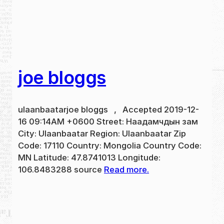
joe bloggs
ulaanbaatarjoe bloggs , Accepted 2019-12-
16 09:14AM +0600 Street: Наадамчдын зам
City: Ulaanbaatar Region: Ulaanbaatar Zip
Code: 17110 Country: Mongolia Country Code:
MN Latitude: 47.8741013 Longitude:
106.8483288 source
Read more.