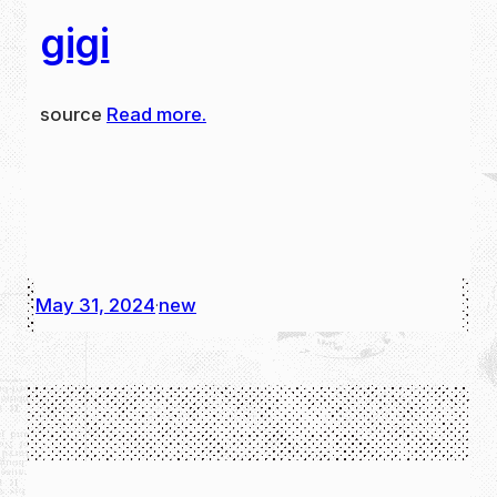
gigi
source
Read more.
May 31, 2024
new
·