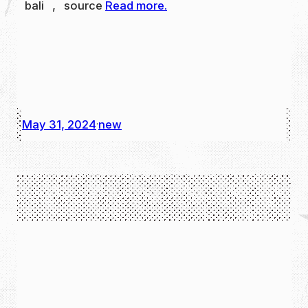
bali , source
Read more.
May 31, 2024
new
·