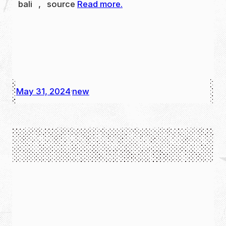
bali , source
Read more.
May 31, 2024
new
·