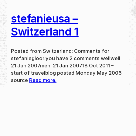
stefanieusa –
Switzerland 1
Posted from Switzerland: Comments for
stefaniegloor:you have 2 comments wellwell
21 Jan 2007mehi 21 Jan 200718 Oct 2011 –
start of travelblog posted Monday May 2006
source
Read more.
May 31, 2024
new
·