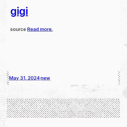
gigi
source
Read more.
May 31, 2024
new
·