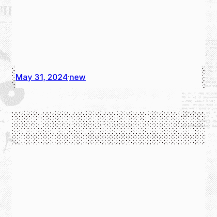
May 31, 2024
new
·