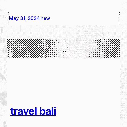
May 31, 2024
new
·
travel bali