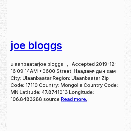
joe bloggs
ulaanbaatarjoe bloggs , Accepted 2019-12-
16 09:14AM +0600 Street: Наадамчдын зам
City: Ulaanbaatar Region: Ulaanbaatar Zip
Code: 17110 Country: Mongolia Country Code:
MN Latitude: 47.8741013 Longitude:
106.8483288 source
Read more.