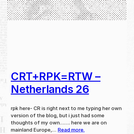
CRT+RPK=RTW –
Netherlands 26
rpk here- CR is right next to me typing her own
version of the blog, but i just had some
thoughts of my own……. here we are on
mainland Europe,…
Read more.