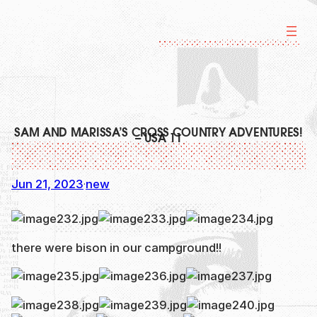
Skip
to
content
SAM AND MARISSA’S CROSS COUNTRY ADVENTURES!
– USA 11
Jun 21, 2023
new
·
there were bison in our campground!!