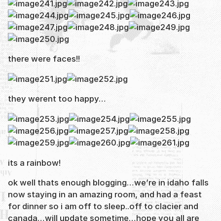
there were faces!!
they werent too happy…
its a rainbow!
ok well thats enough blogging…we’re in idaho falls
now staying in an amazing room, and had a feast
for dinner so i am off to sleep..off to clacier and
canada…will update sometime…hope you all are