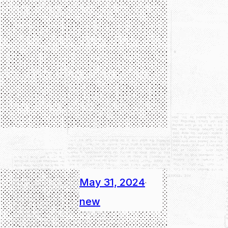
May 31, 2024
·
new