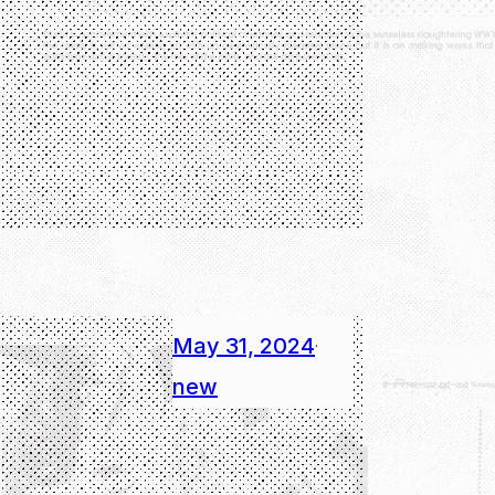
May 31, 2024
·
new