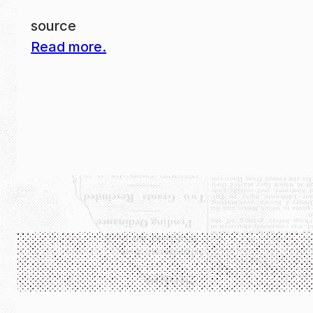
source
Read more.