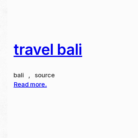
travel bali
bali , source
Read more.