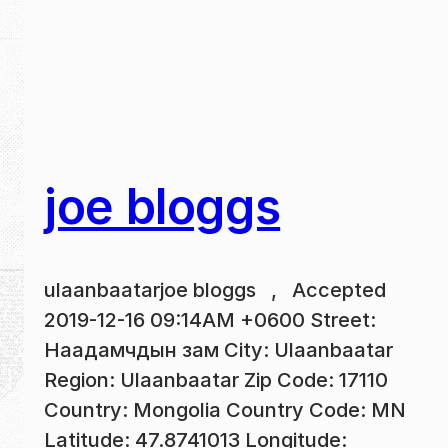
joe bloggs
ulaanbaatarjoe bloggs , Accepted
2019-12-16 09:14AM +0600 Street:
Наадамчдын зам City: Ulaanbaatar
Region: Ulaanbaatar Zip Code: 17110
Country: Mongolia Country Code: MN
Latitude: 47.8741013 Longitude: