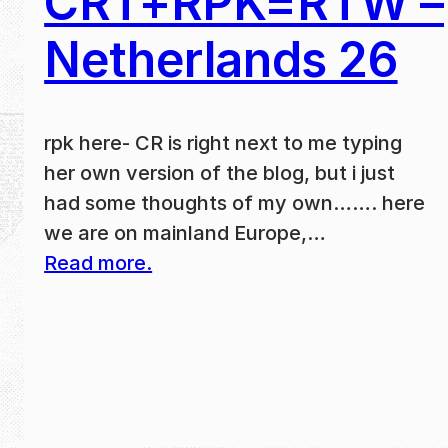
CRT+RPK=RTW –
Netherlands 26
rpk here- CR is right next to me typing
her own version of the blog, but i just
had some thoughts of my own……. here
we are on mainland Europe,…
Read more.