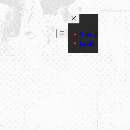
Signup
Login