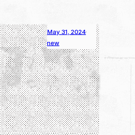
May 31, 2024
·
new