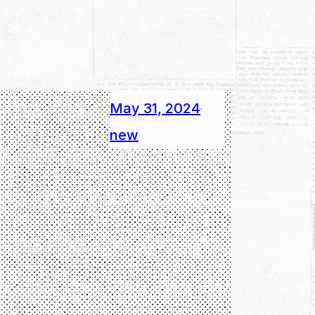
May 31, 2024
·
new