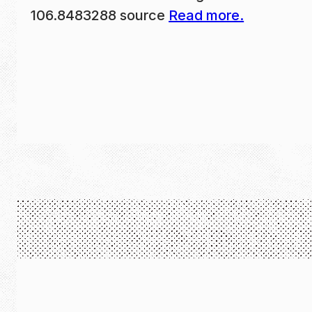
106.8483288 source
Read more.