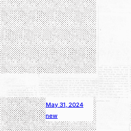
May 31, 2024
·
new