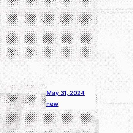
May 31, 2024
·
new