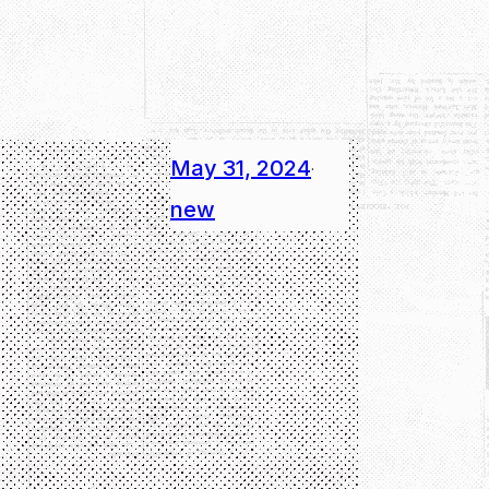
May 31, 2024
·
new