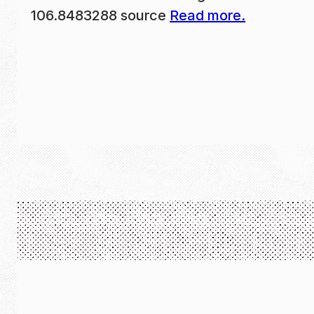
106.8483288 source
Read more.