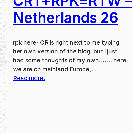
CRT+RPK=RTW –
Netherlands 26
rpk here- CR is right next to me typing
her own version of the blog, but i just
had some thoughts of my own……. here
we are on mainland Europe,…
Read more.