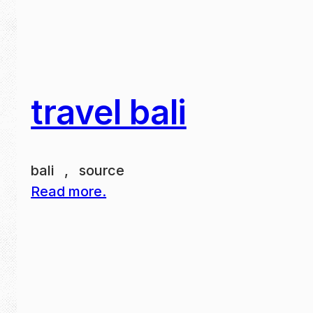
travel bali
bali , source
Read more.