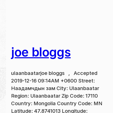
joe bloggs
ulaanbaatarjoe bloggs , Accepted
2019-12-16 09:14AM +0600 Street:
Наадамчдын зам City: Ulaanbaatar
Region: Ulaanbaatar Zip Code: 17110
Country: Mongolia Country Code: MN
Latitude: 47.8741013 Longitude: