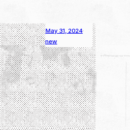
May 31, 2024
·
new