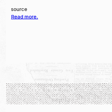
source
Read more.