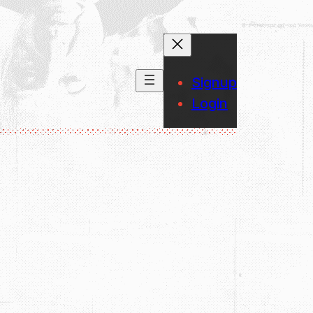
Signup
Login