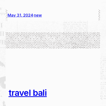
May 31, 2024
new
·
travel bali