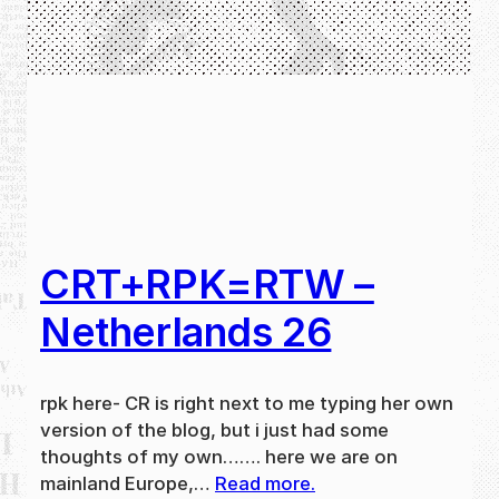
CRT+RPK=RTW –
Netherlands 26
rpk here- CR is right next to me typing her own
version of the blog, but i just had some
thoughts of my own……. here we are on
mainland Europe,…
Read more.