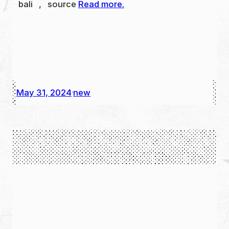
bali , source
Read more.
May 31, 2024
new
·