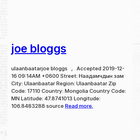
joe bloggs
ulaanbaatarjoe bloggs , Accepted 2019-12-
16 09:14AM +0600 Street: Наадамчдын зам
City: Ulaanbaatar Region: Ulaanbaatar Zip
Code: 17110 Country: Mongolia Country Code:
MN Latitude: 47.8741013 Longitude:
106.8483288 source
Read more.