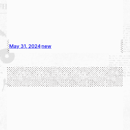
May 31, 2024
new
·