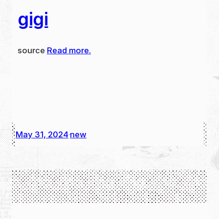
gigi
source
Read more.
May 31, 2024
new
·