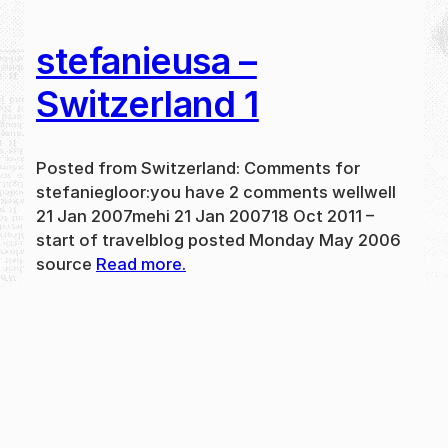
stefanieusa –
Switzerland 1
Posted from Switzerland: Comments for
stefaniegloor:you have 2 comments wellwell
21 Jan 2007mehi 21 Jan 200718 Oct 2011 –
start of travelblog posted Monday May 2006
source
Read more.
May 31, 2024
new
·