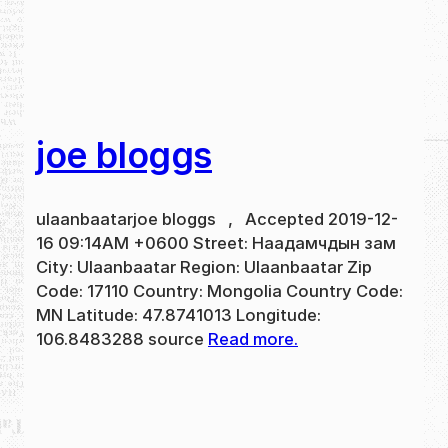
joe bloggs
ulaanbaatarjoe bloggs , Accepted 2019-12-
16 09:14AM +0600 Street: Наадамчдын зам
City: Ulaanbaatar Region: Ulaanbaatar Zip
Code: 17110 Country: Mongolia Country Code:
MN Latitude: 47.8741013 Longitude:
106.8483288 source
Read more.