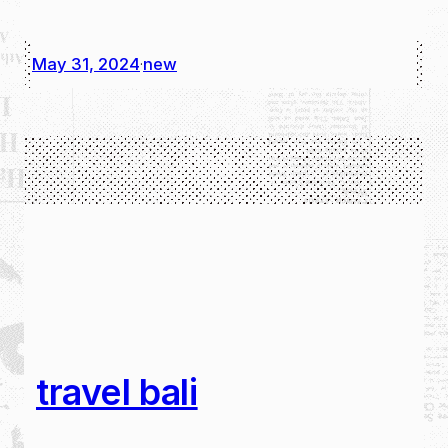
May 31, 2024
new
·
travel bali