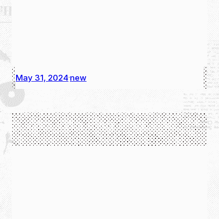
May 31, 2024
new
·