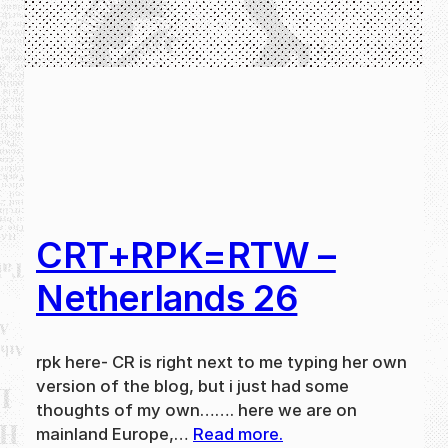
CRT+RPK=RTW –
Netherlands 26
rpk here- CR is right next to me typing her own
version of the blog, but i just had some
thoughts of my own……. here we are on
mainland Europe,…
Read more.