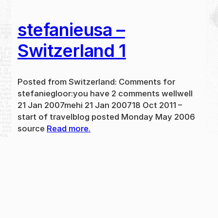
stefanieusa –
Switzerland 1
Posted from Switzerland: Comments for
stefaniegloor:you have 2 comments wellwell
21 Jan 2007mehi 21 Jan 200718 Oct 2011 –
start of travelblog posted Monday May 2006
source
Read more.
May 31, 2024
new
·