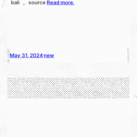
bali , source
Read more.
May 31, 2024
new
·