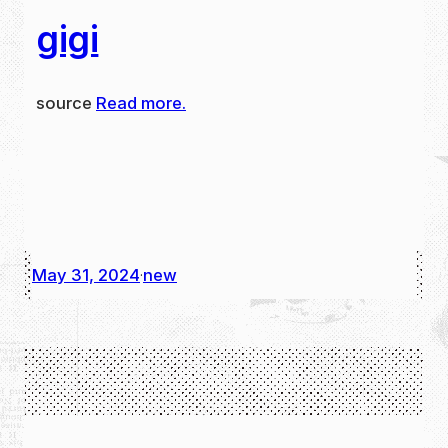
gigi
source
Read more.
May 31, 2024
new
·