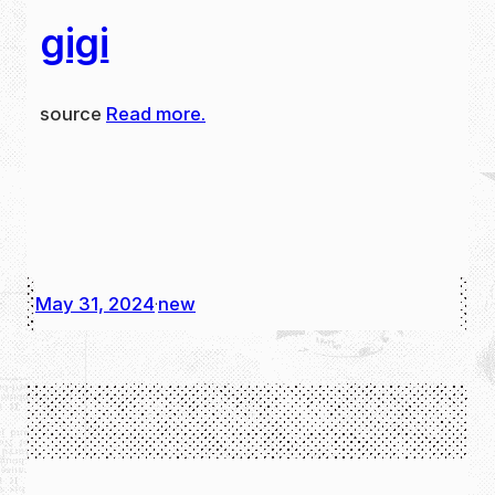
gigi
source
Read more.
May 31, 2024
new
·