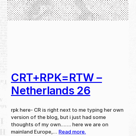
CRT+RPK=RTW –
Netherlands 26
rpk here- CR is right next to me typing her own
version of the blog, but i just had some
thoughts of my own……. here we are on
mainland Europe,…
Read more.