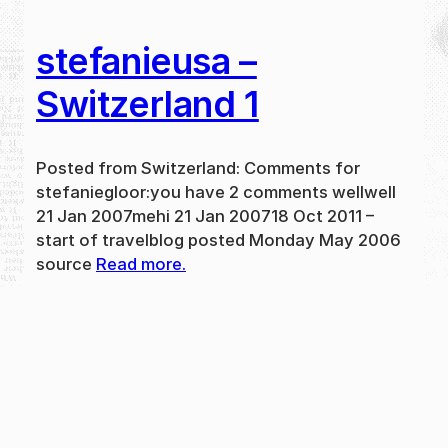
stefanieusa –
Switzerland 1
Posted from Switzerland: Comments for
stefaniegloor:you have 2 comments wellwell
21 Jan 2007mehi 21 Jan 200718 Oct 2011 –
start of travelblog posted Monday May 2006
source
Read more.
May 31, 2024
new
·