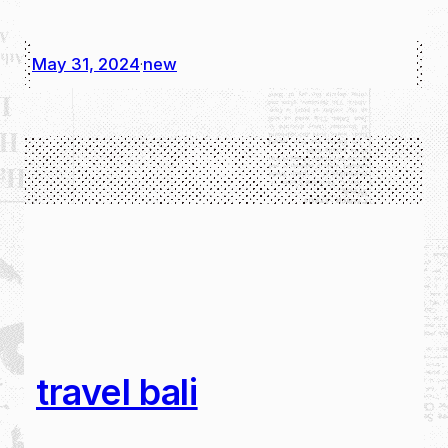
May 31, 2024
new
·
travel bali