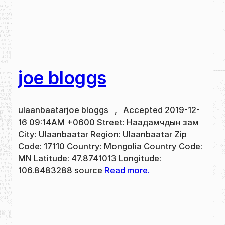
joe bloggs
ulaanbaatarjoe bloggs , Accepted 2019-12-
16 09:14AM +0600 Street: Наадамчдын зам
City: Ulaanbaatar Region: Ulaanbaatar Zip
Code: 17110 Country: Mongolia Country Code:
MN Latitude: 47.8741013 Longitude:
106.8483288 source
Read more.