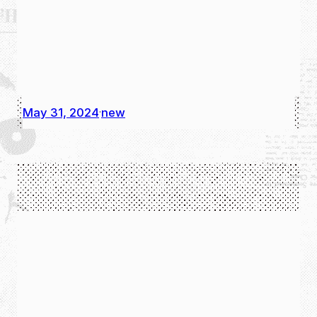
May 31, 2024
new
·