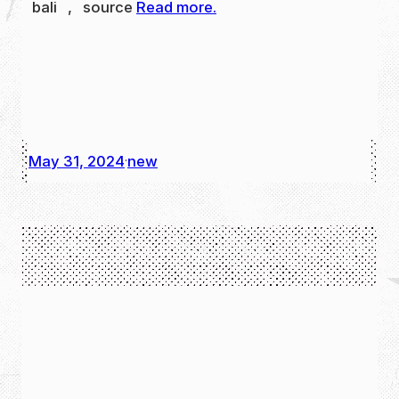
bali , source
Read more.
May 31, 2024
new
·