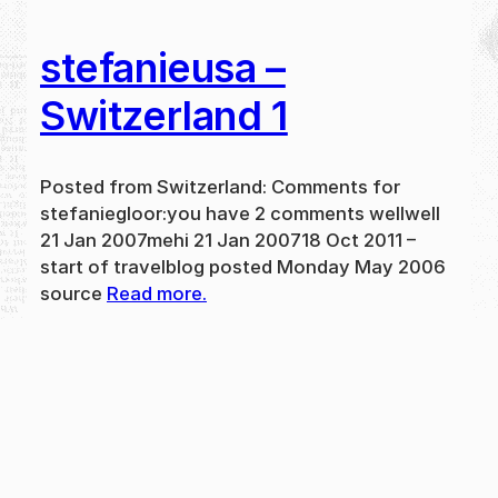
stefanieusa –
Switzerland 1
Posted from Switzerland: Comments for
stefaniegloor:you have 2 comments wellwell
21 Jan 2007mehi 21 Jan 200718 Oct 2011 –
start of travelblog posted Monday May 2006
source
Read more.
May 31, 2024
new
·