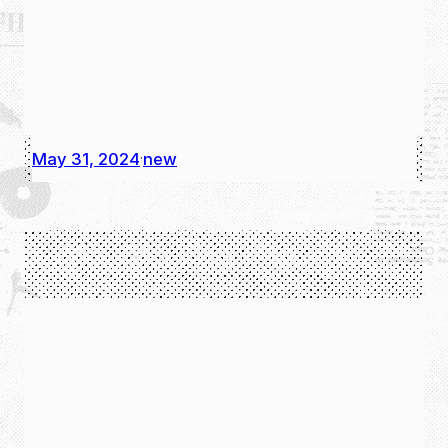
May 31, 2024
new
·