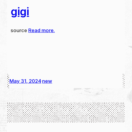
gigi
source
Read more.
May 31, 2024
new
·