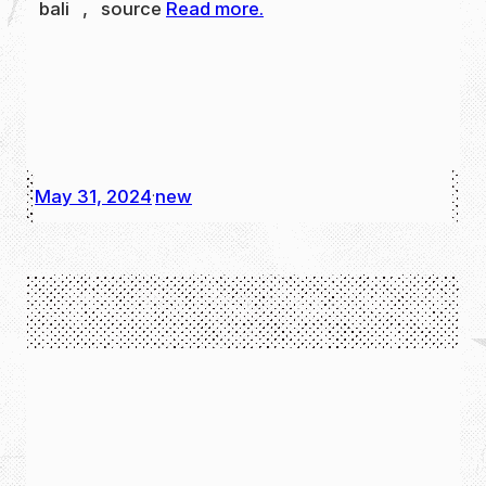
bali , source
Read more.
May 31, 2024
new
·