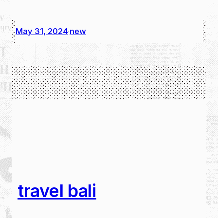
May 31, 2024
new
·
travel bali