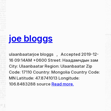
joe bloggs
ulaanbaatarjoe bloggs , Accepted 2019-12-
16 09:14AM +0600 Street: Наадамчдын зам
City: Ulaanbaatar Region: Ulaanbaatar Zip
Code: 17110 Country: Mongolia Country Code:
MN Latitude: 47.8741013 Longitude:
106.8483288 source
Read more.