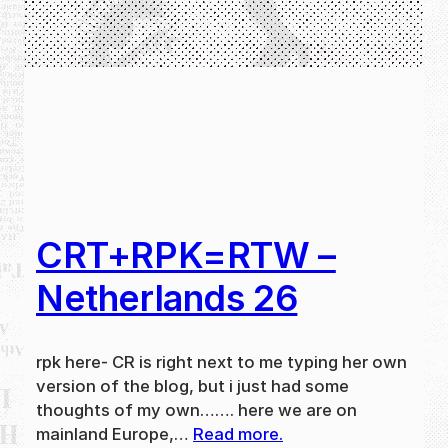
CRT+RPK=RTW –
Netherlands 26
rpk here- CR is right next to me typing her own
version of the blog, but i just had some
thoughts of my own……. here we are on
mainland Europe,…
Read more.